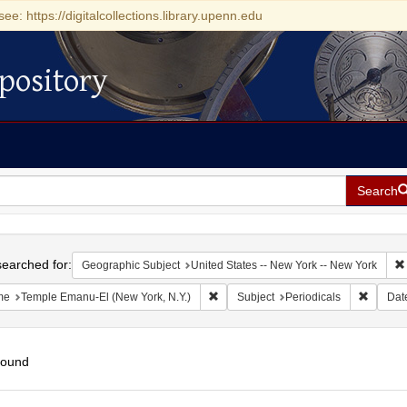
see: https://digitalcollections.library.upenn.edu
pository
Search
h
earched for:
Geographic Subject
United States -- New York -- New York
Remove constraint Name: Temple Eman
Remove 
me
Temple Emanu-El (New York, N.Y.)
Subject
Periodicals
Dat
found