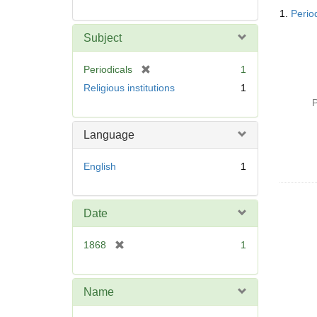
Searc
1.
Perio
Resul
Subject
[
Periodicals
1
r
Religious institutions
1
e
P
m
o
Language
v
e
English
1
]
Date
[
1868
1
r
e
m
Name
o
v