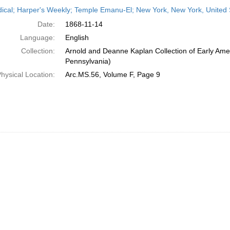
h
dical; Harper's Weekly; Temple Emanu-El; New York, New York, United
ts
Date:
1868-11-14
Language:
English
Collection:
Arnold and Deanne Kaplan Collection of Early Amer
Pennsylvania)
hysical Location:
Arc.MS.56, Volume F, Page 9