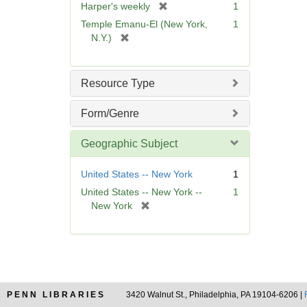
[
Harper's weekly
1
e
r
Temple Emanu-El (New York,
1
]
e
[
N.Y.)
m
r
o
e
v
m
Resource Type
e
o
]
v
Form/Genre
e
]
Geographic Subject
United States -- New York
1
United States -- New York --
1
[
New York
r
e
m
o
v
e
PENN LIBRARIES
3420 Walnut St., Philadelphia, PA 19104-6206 |
]