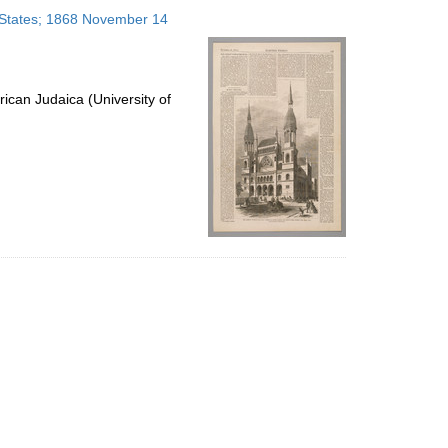
to
 States; 1868 November 14
display
per
page
ican Judaica (University of