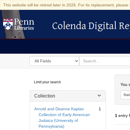
This website will be retired later in 2026. For its replacement, please 
Colenda Digital Re
Colenda Digital Repository
Search
for
search
in
for
Colenda
Searc
Limit your search
Digital
You s
Repository
Na
Collection
Arnold and Deanne Kaplan
1
Collection of Early American
1
entry 
Judaica (University of
Pennsylvania)