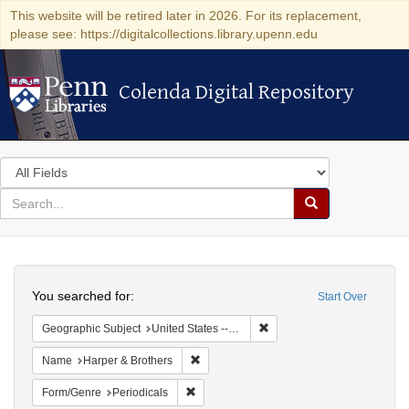
This website will be retired later in 2026. For its replacement,
please see: https://digitalcollections.library.upenn.edu
Colenda Digital Repository
Colenda Digital Repository
Search
in
for
search
Search
for
Colenda
Search
Digital
You searched for:
Start Over
Repository
Remove constraint Geographi
Geographic Subject
United States -- New York -- New York
Remove constraint Name: Harper & Broth
Name
Harper & Brothers
Remove constraint Form/Genre: Periodical
Form/Genre
Periodicals