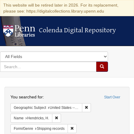
This website will be retired later in 2026. For its replacement,
please see: https://digitalcollections.library.upenn.edu
Colenda Digital Repository
Colenda Digital Repository
Search
in
for
search
Search
for
Colenda
Search
Digital
You searched for:
Start Over
Repository
Remove constraint Geographi
Geographic Subject
United States -- New York -- New York
Remove constraint Name: Hendricks, H.
Name
Hendricks, H.
Remove constraint Form/Genre: Ship
Form/Genre
Shipping records