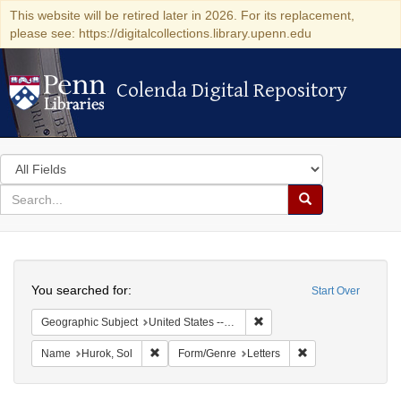
This website will be retired later in 2026. For its replacement,
please see: https://digitalcollections.library.upenn.edu
Colenda Digital Repository
Colenda Digital Repository
Search
in
for
search
Search
for
Colenda
Search
Digital
You searched for:
Start Over
Repository
Remove constraint Geographi
Geographic Subject
United States -- New York -- New York
Remove constraint Name: Hurok, Sol
Remove constraint 
Name
Hurok, Sol
Form/Genre
Letters