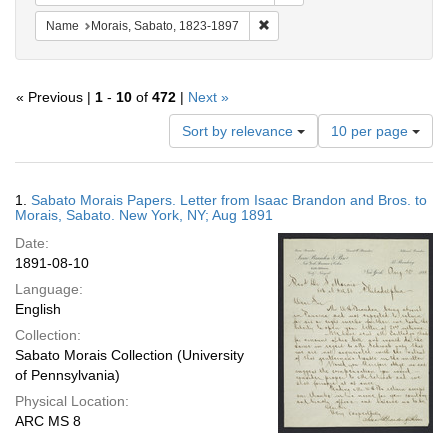
Remove constraint Name: Morais
Name
Morais, Sabato, 1823-1897
« Previous |
1
-
10
of
472
|
Next »
Number
Sort by relevance
10 per page
of
results
to
Search
1.
Sabato Morais Papers. Letter from Isaac Brandon and Bros. to
display
Results
Morais, Sabato. New York, NY; Aug 1891
per
Date:
page
1891-08-10
Language:
English
Collection:
Sabato Morais Collection (University
of Pennsylvania)
Physical Location:
ARC MS 8