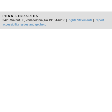
PENN LIBRARIES
3420 Walnut St., Philadelphia, PA 19104-6206 |
Rights Statements
|
Report
accessibility issues and get help