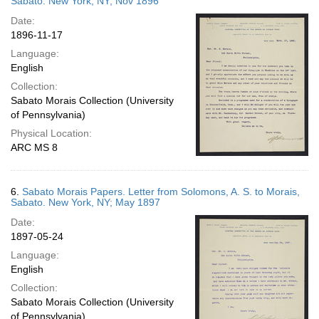
Sabato. New York, NY; Nov 1896
Date:
1896-11-17
Language:
English
Collection:
Sabato Morais Collection (University
of Pennsylvania)
Physical Location:
ARC MS 8
6.
Sabato Morais Papers. Letter from Solomons, A. S. to Morais,
Sabato. New York, NY; May 1897
Date:
1897-05-24
Language:
English
Collection:
Sabato Morais Collection (University
of Pennsylvania)