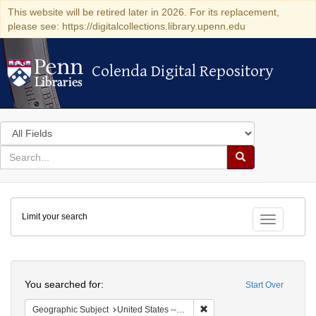
This website will be retired later in 2026. For its replacement,
please see: https://digitalcollections.library.upenn.edu
Colenda Digital Repository
Colenda Digital Repository
Search
in
for
search
Search
for
Colenda
Limit your search
Digital
Toggle fac
Repository
Search
You searched for:
Start Over
Remove constraint Geographi
Geographic Subject
United States -- New York -- New York