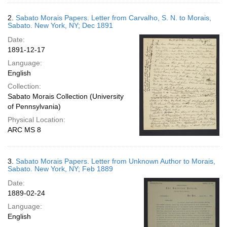
2.
Sabato Morais Papers. Letter from Carvalho, S. N. to Morais,
Sabato. New York, NY; Dec 1891
Date:
1891-12-17
Language:
English
Collection:
Sabato Morais Collection (University
of Pennsylvania)
Physical Location:
ARC MS 8
3.
Sabato Morais Papers. Letter from Unknown Author to Morais,
Sabato. New York, NY; Feb 1889
Date:
1889-02-24
Language:
English