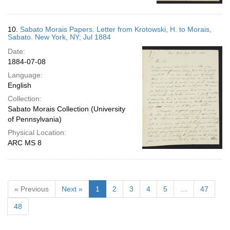
10.
Sabato Morais Papers. Letter from Krotowski, H. to Morais,
Sabato. New York, NY; Jul 1884
Date:
1884-07-08
Language:
English
Collection:
Sabato Morais Collection (University
of Pennsylvania)
Physical Location:
ARC MS 8
« Previous
Next »
1
2
3
4
5
…
47
48