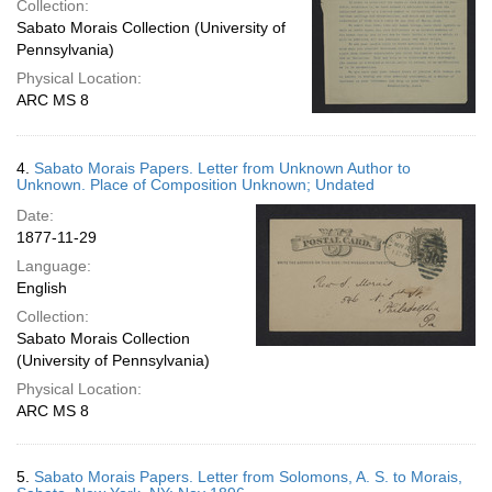
Collection:
Sabato Morais Collection (University of
Pennsylvania)
Physical Location:
ARC MS 8
4.
Sabato Morais Papers. Letter from Unknown Author to
Unknown. Place of Composition Unknown; Undated
Date:
1877-11-29
Language:
English
Collection:
Sabato Morais Collection
(University of Pennsylvania)
Physical Location:
ARC MS 8
5.
Sabato Morais Papers. Letter from Solomons, A. S. to Morais,