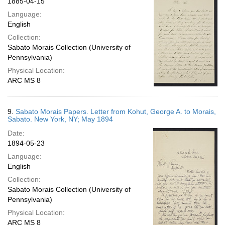
1885-04-15
Language:
English
Collection:
Sabato Morais Collection (University of
Pennsylvania)
Physical Location:
ARC MS 8
9.
Sabato Morais Papers. Letter from Kohut, George A. to Morais,
Sabato. New York, NY; May 1894
Date:
1894-05-23
Language:
English
Collection:
Sabato Morais Collection (University of
Pennsylvania)
Physical Location:
ARC MS 8