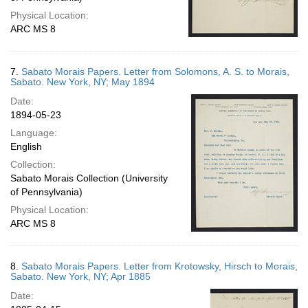
Physical Location:
ARC MS 8
7.
Sabato Morais Papers. Letter from Solomons, A. S. to Morais,
Sabato. New York, NY; May 1894
Date:
1894-05-23
Language:
English
Collection:
Sabato Morais Collection (University
of Pennsylvania)
Physical Location:
ARC MS 8
8.
Sabato Morais Papers. Letter from Krotowsky, Hirsch to Morais,
Sabato. New York, NY; Apr 1885
Date: