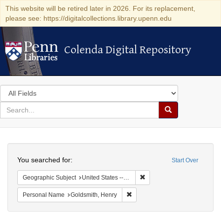
This website will be retired later in 2026. For its replacement,
please see: https://digitalcollections.library.upenn.edu
Colenda Digital Repository
Colenda Digital Repository
Search
in
for
search
Search
for
Colenda
Search
Digital
You searched for:
Start Over
Repository
Remove constraint Geographi
Geographic Subject
United States -- New York -- New York
Remove constraint Personal Nam
Personal Name
Goldsmith, Henry