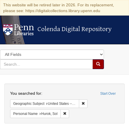
This website will be retired later in 2026. For its replacement,
please see: https://digitalcollections.library.upenn.edu
Colenda Digital Repository
Colenda Digital Repository
Search
in
for
search
Search
for
Colenda
Search
Digital
You searched for:
Start Over
Repository
Remove constraint Geographi
Geographic Subject
United States -- New York -- New York
Remove constraint Personal Name: Huro
Personal Name
Hurok, Sol