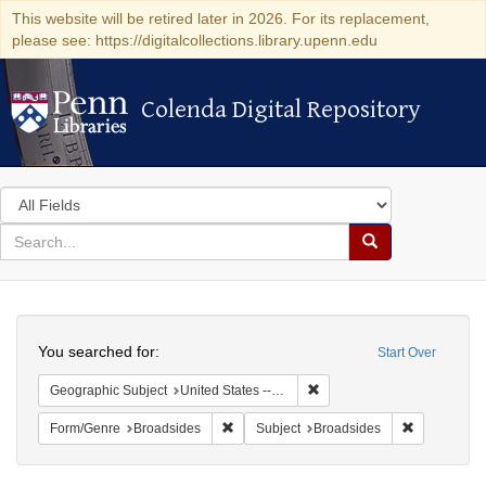
This website will be retired later in 2026. For its replacement,
please see: https://digitalcollections.library.upenn.edu
Colenda Digital Repository
Colenda Digital Repository
Search
in
for
search
Search
for
Colenda
Search
Digital
You searched for:
Start Over
Repository
Remove constraint Geographi
Geographic Subject
United States -- New York -- New York
Remove constraint Form/Genre: Broadside
Remove cons
Form/Genre
Broadsides
Subject
Broadsides