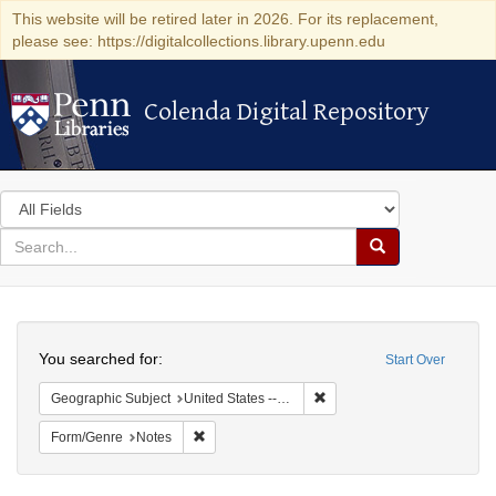
This website will be retired later in 2026. For its replacement,
please see: https://digitalcollections.library.upenn.edu
Colenda Digital Repository
Colenda Digital Repository
Search
in
for
search
Search
for
Colenda
Search
Digital
You searched for:
Start Over
Repository
Remove constraint Geographi
Geographic Subject
United States -- New York -- New York
Remove constraint Form/Genre: Notes
Form/Genre
Notes