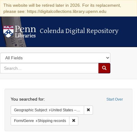
This website will be retired later in 2026. For its replacement,
please see: https://digitalcollections.library.upenn.edu
Colenda Digital Repository
Colenda Digital Repository
Search
in
for
search
Search
for
Colenda
Search
Digital
You searched for:
Start Over
Repository
Remove constraint Geographi
Geographic Subject
United States -- New York -- New York
Remove constraint Form/Genre: Ship
Form/Genre
Shipping records