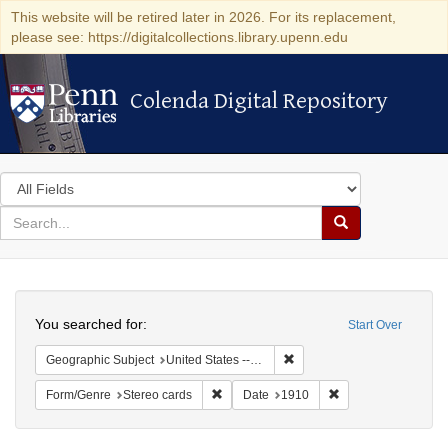
This website will be retired later in 2026. For its replacement,
please see: https://digitalcollections.library.upenn.edu
Colenda Digital Repository
Colenda Digital Repository
Search
in
for
search
Search
for
Colenda
Search
Digital
You searched for:
Start Over
Repository
Remove constraint Geographi
Geographic Subject
United States -- New York -- New York
Remove constraint Form/Genre: Stereo c
Remove constraint 
Form/Genre
Stereo cards
Date
1910