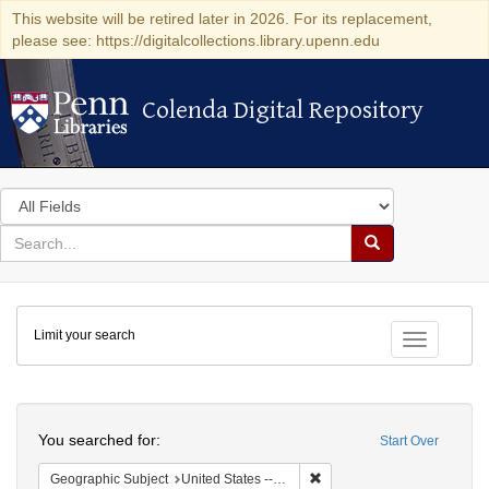
This website will be retired later in 2026. For its replacement,
please see: https://digitalcollections.library.upenn.edu
Colenda Digital Repository
Colenda Digital Repository
Search
in
for
search
Search
for
Colenda
Limit your search
Digital
Toggle fac
Repository
Search
You searched for:
Start Over
Remove constraint Geographi
Geographic Subject
United States -- New York -- New York