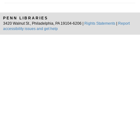
PENN LIBRARIES
3420 Walnut St., Philadelphia, PA 19104-6206 |
Rights Statements
|
Report
accessibility issues and get help