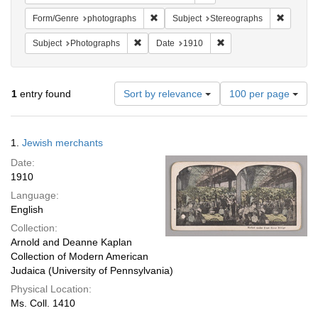
Remove constraint Form/Genre: photogr
Remove c
Form/Genre
photographs
Subject
Stereographs
Remove constraint Subject: Photographs
Remove constraint Date
Subject
Photographs
Date
1910
Number
1
entry found
Sort by relevance
100 per page
of
results
to
Search
1.
Jewish merchants
display
Results
per
Date:
page
1910
Language:
English
Collection:
Arnold and Deanne Kaplan
Collection of Modern American
Judaica (University of Pennsylvania)
Physical Location:
Ms. Coll. 1410