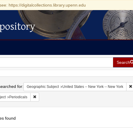
see: https://digitalcollections.library.upenn.edu
pository
Search
h
earched for:
Geographic Subject
United States -- New York -- New York
Remove constraint Subject: Periodicals
ject
Periodicals
es found