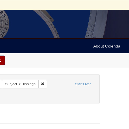
About Colenda
Remove constraint Geographic Subject: United States -- New York -- New York
Remove constraint Subject: Clippings
Subject
Clippings
Start Over