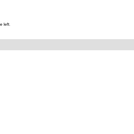
 left.