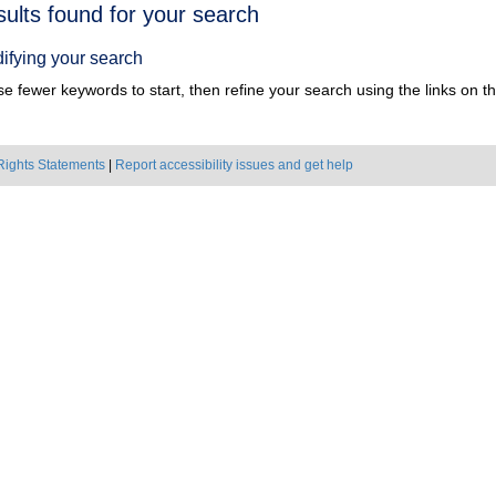
h
sults found for your search
ts
ifying your search
e fewer keywords to start, then refine your search using the links on the
Rights Statements
|
Report accessibility issues and get help