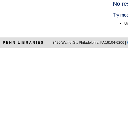
Searc
No re
Resul
Try mod
Us
PENN LIBRARIES
3420 Walnut St., Philadelphia, PA 19104-6206 |