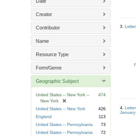
Date
Creator
3.
Lette
Contributor
Name
Resource Type
P
Form/Genre
Geographic Subject
United States -- New York --
474
[
New York
r
4.
Lette
United States -- New York
426
January
e
England
113
m
United States -- Pennsylvania
73
o
v
United States -- Pennsylvania
72