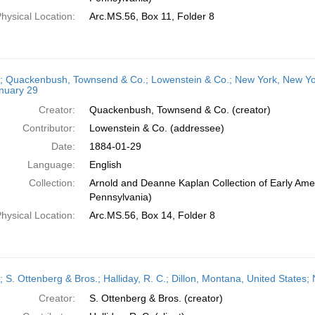
hysical Location:
Arc.MS.56, Box 11, Folder 8
r; Quackenbush, Townsend & Co.; Lowenstein & Co.; New York, New Yor
nuary 29
Creator:
Quackenbush, Townsend & Co. (creator)
Contributor:
Lowenstein & Co. (addressee)
Date:
1884-01-29
Language:
English
Collection:
Arnold and Deanne Kaplan Collection of Early Amer
Pennsylvania)
hysical Location:
Arc.MS.56, Box 14, Folder 8
r; S. Ottenberg & Bros.; Halliday, R. C.; Dillon, Montana, United State
Creator:
S. Ottenberg & Bros. (creator)