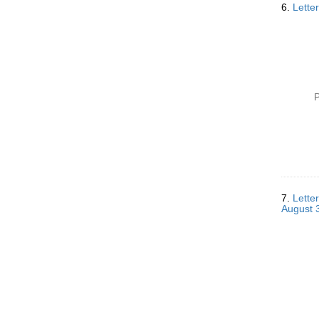
6.
Letter
P
7.
Lette
August 