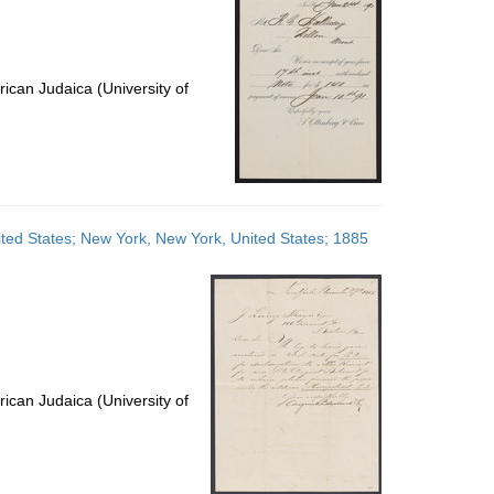
ican Judaica (University of
ited States; New York, New York, United States; 1885
ican Judaica (University of