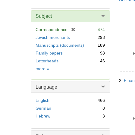
Subject
[
Correspondence
474
r
Jewish merchants
293
e
Manuscripts (documents)
189
m
Family papers
98
o
P
v
Letterheads
46
e
Subject
more
»
]
2.
Finan
Language
English
466
German
8
Hebrew
3
P