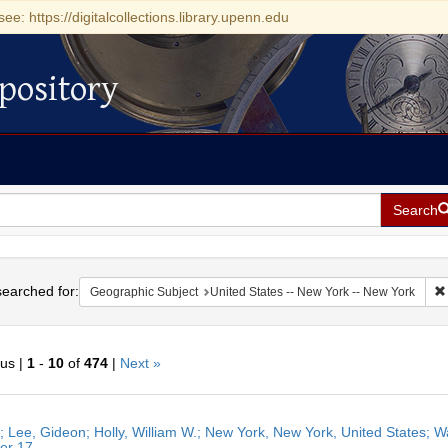
see: https://digitalcollections.library.upenn.edu
pository
Search
h
earched for:
Geographic Subject
United States -- New York -- New York
ous |
1
-
10
of
474
|
Next »
h
r; Lee, Gideon; Holly, William W.; New York, New York, United States; W
ts
er 17