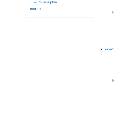
e
-- Philadelphia
]
Geographic
more
»
P
Subject
5.
Lette
P