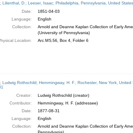
; Lilienthal, D.; Leeser, Isaac; Philadelphia, Pennsylvania, United Stat
Date:
1851-04-03
Language:
English
Collection:
Arnold and Deanne Kaplan Collection of Early Ame
(University of Pennsylvania)
hysical Location:
Arc.MS.56, Box 4, Folder 6
r; Ludwig Rothschild; Hemmingway, H. F.; Rochester, New York, United 
31
Creator:
Ludwig Rothschild (creator)
Contributor:
Hemmingway, H. F. (addressee)
Date:
1877-08-31
Language:
English
Collection:
Arnold and Deanne Kaplan Collection of Early Amer
Pennsylvania)