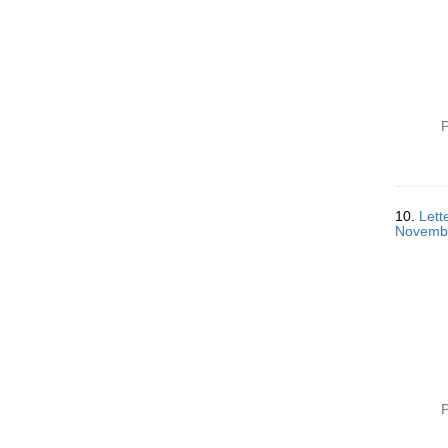
P
10.
Lett
Novemb
P