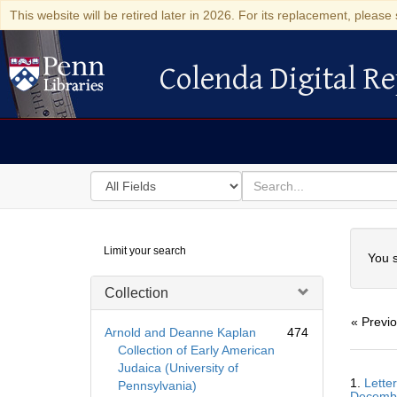
This website will be retired later in 2026. For its replacement, please 
Colenda Digital Re
Colenda Digital Repository
Search
for
search
in
for
Colenda
Searc
Limit your search
Digital
You s
Repository
Collection
« Previ
Arnold and Deanne Kaplan
474
Collection of Early American
Judaica (University of
Searc
1.
Lette
Pennsylvania)
Resul
Decemb