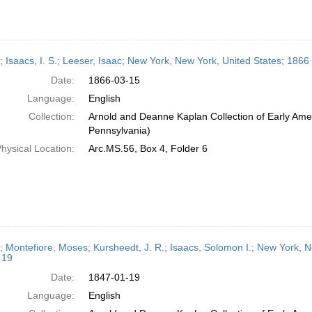
r; Isaacs, I. S.; Leeser, Isaac; New York, New York, United States; 186
Date:
1866-03-15
Language:
English
Collection:
Arnold and Deanne Kaplan Collection of Early Amer
Pennsylvania)
hysical Location:
Arc.MS.56, Box 4, Folder 6
r; Montefiore, Moses; Kursheedt, J. R.; Isaacs, Solomon I.; New York, 
 19
Date:
1847-01-19
Language:
English