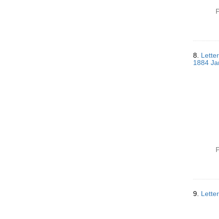
P
8.
Lette
1884 Ja
P
9.
Lette