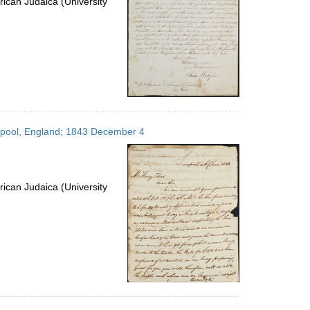
ican Judaica (University
verpool, England; 1843 December 4
ican Judaica (University