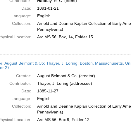
Contributor:
Halliday, R. C. (client)
Date:
1891-01-21
Language:
English
Collection:
Arnold and Deanne Kaplan Collection of Early Amer
Pennsylvania)
hysical Location:
Arc.MS.56, Box, 14, Folder 15
er; August Belmont & Co; Thayer, J. Loring; Boston, Massachusetts, Un
er 27
Creator:
August Belmont & Co. (creator)
Contributor:
Thayer, J. Loring (addressee)
Date:
1885-11-27
Language:
English
Collection:
Arnold and Deanne Kaplan Collection of Early Amer
Pennsylvania)
hysical Location:
Arc.MS.56, Box 9, Folder 12