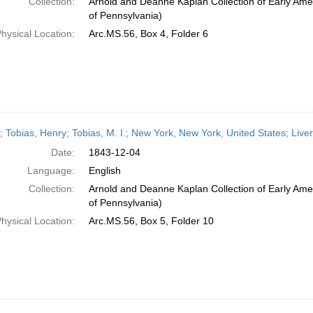
Collection:
Arnold and Deanne Kaplan Collection of Early Amer
of Pennsylvania)
hysical Location:
Arc.MS.56, Box 4, Folder 6
r; Tobias, Henry; Tobias, M. I.; New York, New York, United States; Li
Date:
1843-12-04
Language:
English
Collection:
Arnold and Deanne Kaplan Collection of Early Amer
of Pennsylvania)
hysical Location:
Arc.MS.56, Box 5, Folder 10