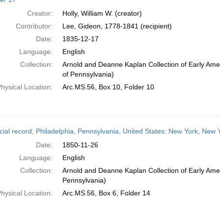
Creator:
Holly, William W. (creator)
Contributor:
Lee, Gideon, 1778-1841 (recipient)
Date:
1835-12-17
Language:
English
Collection:
Arnold and Deanne Kaplan Collection of Early Amer
of Pennsylvania)
hysical Location:
Arc.MS.56, Box 10, Folder 10
cial record; Philadelphia, Pennsylvania, United States; New York, New
Date:
1850-11-26
Language:
English
Collection:
Arnold and Deanne Kaplan Collection of Early Amer
Pennsylvania)
hysical Location:
Arc.MS.56, Box 6, Folder 14