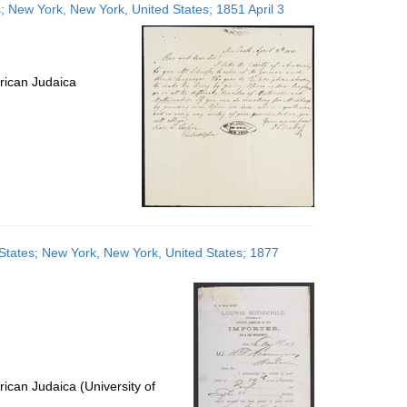
es; New York, New York, United States; 1851 April 3
rican Judaica
States; New York, New York, United States; 1877
ican Judaica (University of