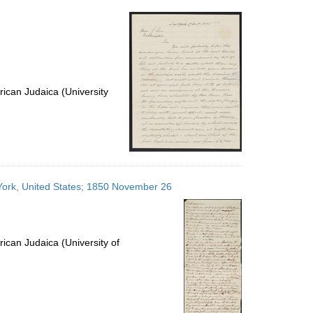
per
page
ican Judaica (University
 York, United States; 1850 November 26
ican Judaica (University of