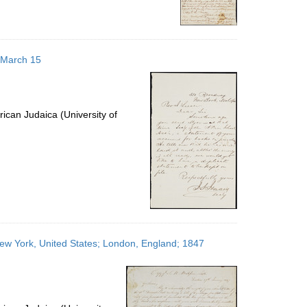
6 March 15
ican Judaica (University of
New York, United States; London, England; 1847