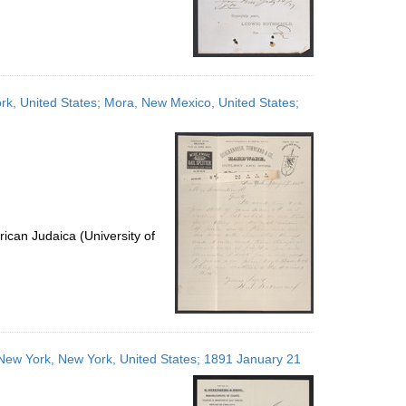
k, United States; Mora, New Mexico, United States;
ican Judaica (University of
s; New York, New York, United States; 1891 January 21