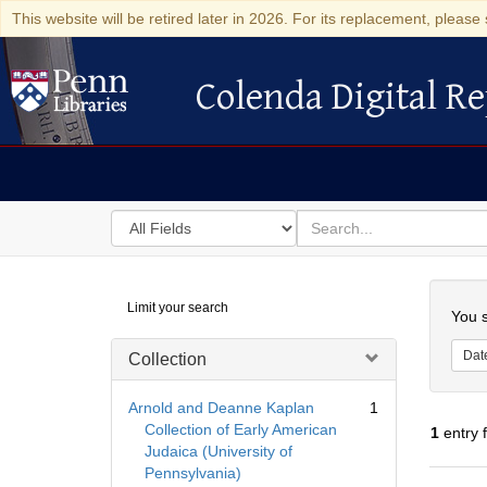
This website will be retired later in 2026. For its replacement, please 
Colenda Digital Re
Colenda Digital Repository
Search
for
search
in
for
Colenda
Searc
Limit your search
Digital
You s
Repository
Dat
Collection
Arnold and Deanne Kaplan
1
Collection of Early American
1
entry 
Judaica (University of
Pennsylvania)