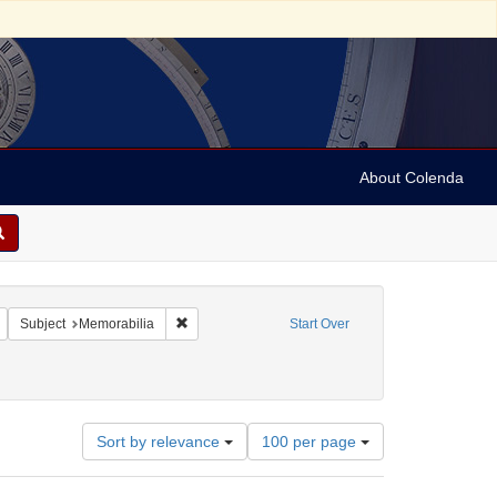
About Colenda
Remove constraint Geographic Subject: United States -- New York -- New York
Remove constraint Subject: Memorabilia
Subject
Memorabilia
Start Over
Number
Sort by relevance
100 per page
of
results