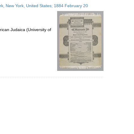
to
, New York, United States; 1884 February 20
display
per
page
ican Judaica (University of