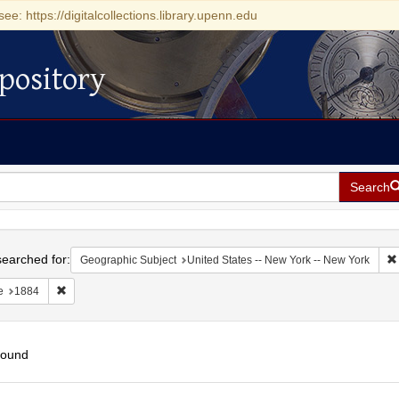
see: https://digitalcollections.library.upenn.edu
pository
Search
h
earched for:
Geographic Subject
United States -- New York -- New York
Remove constraint Date: 1884
e
1884
found