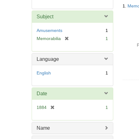
Searc
1.
Memor
Resul
Subject
Amusements
1
[
Memorabilia
1
r
P
e
m
Language
o
v
English
1
e
]
Date
[
1884
1
r
e
m
Name
o
v