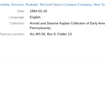
h
abilia; Aronson, Rudolph; McCaull Opera Comique Company; New York
ts
Date:
1884-02-20
Language:
English
Collection:
Arnold and Deanne Kaplan Collection of Early Amer
Pennsylvania)
hysical Location:
Arc.MS.56, Box 9, Folder 13