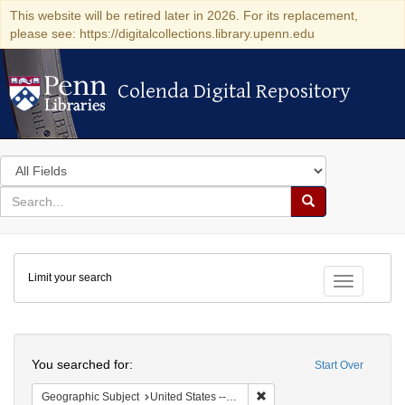
This website will be retired later in 2026. For its replacement,
please see: https://digitalcollections.library.upenn.edu
Colenda Digital Repository
Colenda Digital Repository
Search
in
for
search
Search
for
Colenda
Limit your search
Digital
Toggle fac
Repository
Search
You searched for:
Start Over
Remove constraint Geographi
Geographic Subject
United States -- New York -- New York