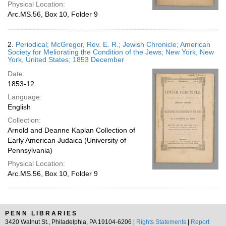
Physical Location:
Arc.MS.56, Box 10, Folder 9
2.
Periodical; McGregor, Rev. E. R.; Jewish Chronicle; American
Society for Meliorating the Condition of the Jews; New York, New
York, United States; 1853 December
Date:
1853-12
Language:
English
Collection:
Arnold and Deanne Kaplan Collection of
Early American Judaica (University of
Pennsylvania)
Physical Location:
Arc.MS.56, Box 10, Folder 9
PENN LIBRARIES
3420 Walnut St., Philadelphia, PA 19104-6206 |
Rights Statements
|
Report