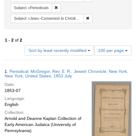
Remove constraint Subject: Periodicals
Subject
Periodicals
Remove constraint Subject: 
Subject
Jews--Conversion to Christianity
1
-
2
of
2
Number
Sort by least recently modified
100 per page
of
results
to
Search
1.
Periodical; McGregor, Rev. E. R.; Jewish Chronicle; New York,
display
Results
New York, United States; 1853 July
per
Date:
page
1853-07
Language:
English
Collection:
Arnold and Deanne Kaplan Collection of
Early American Judaica (University of
Pennsylvania)