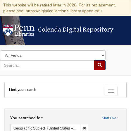
This website will be retired later in 2026. For its replacement,
please see: https://digitalcollections.library.upenn.edu
Colenda Digital Repository
Colenda Digital Repository
Search
in
for
search
Search
for
Colenda
Limit your search
Digital
Toggle fac
Repository
Search
You searched for:
Start Over
Remove constraint Geographi
Geographic Subject
United States -- New York -- New York