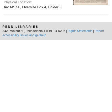
Physical Location:
Arc.MS.56, Oversize Box 4, Folder 5
PENN LIBRARIES
3420 Walnut St., Philadelphia, PA 19104-6206 |
Rights Statements
|
Report
accessibility issues and get help