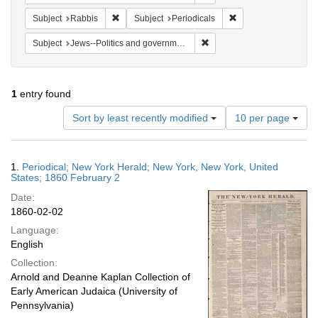
Remove constraint Subject: Rabbis
Remove constraint Su
Subject
Rabbis
Subject
Periodicals
Remove constraint Subject: 
Subject
Jews--Politics and government
1
entry found
Number
Sort by least recently modified
10 per page
of
results
to
Search
1.
Periodical; New York Herald; New York, New York, United
display
Results
States; 1860 February 2
per
Date:
page
1860-02-02
Language:
English
Collection:
Arnold and Deanne Kaplan Collection of
Early American Judaica (University of
Pennsylvania)