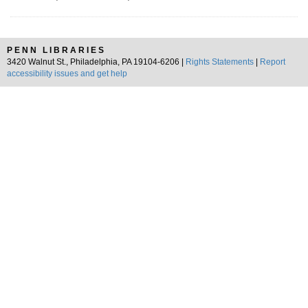
PENN LIBRARIES
3420 Walnut St., Philadelphia, PA 19104-6206 |
Rights Statements
|
Report
accessibility issues and get help