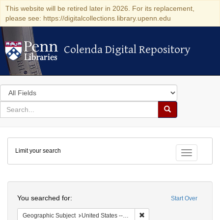
This website will be retired later in 2026. For its replacement,
please see: https://digitalcollections.library.upenn.edu
Colenda Digital Repository
Colenda Digital Repository
Search
in
for
search
Search
for
Colenda
Limit your search
Digital
Toggle fac
Repository
Search
You searched for:
Start Over
Remove constraint Geographi
Geographic Subject
United States -- New York -- New York