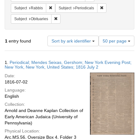
Remove constraint Subject: Rabbis
Remove constraint Su
Subject
Rabbis
Subject
Periodicals
Remove constraint Subject: Obituaries
Subject
Obituaries
Number
1
entry found
Sort by ark identifier
50 per page
of
results
to
Search
1.
Periodical; Mendes Seixas, Gershom; New York Evening Post;
display
Results
New York, New York, United States; 1816 July 2
per
Date:
page
1816-07-02
Language:
English
Collection:
Arnold and Deanne Kaplan Collection of
Early American Judaica (University of
Pennsylvania)
Physical Location:
Arc.MS.56, Oversize Box 4, Folder 3