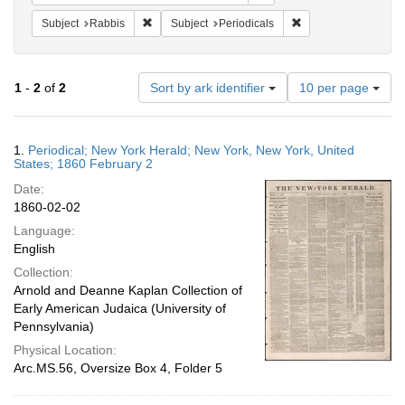
Remove constraint Subject: Rabbis
Remove constraint Su
Subject
Rabbis
Subject
Periodicals
Number
1
-
2
of
2
Sort by ark identifier
10 per page
of
results
to
Search
1.
Periodical; New York Herald; New York, New York, United
display
Results
States; 1860 February 2
per
Date:
page
1860-02-02
Language:
English
Collection:
Arnold and Deanne Kaplan Collection of
Early American Judaica (University of
Pennsylvania)
Physical Location:
Arc.MS.56, Oversize Box 4, Folder 5