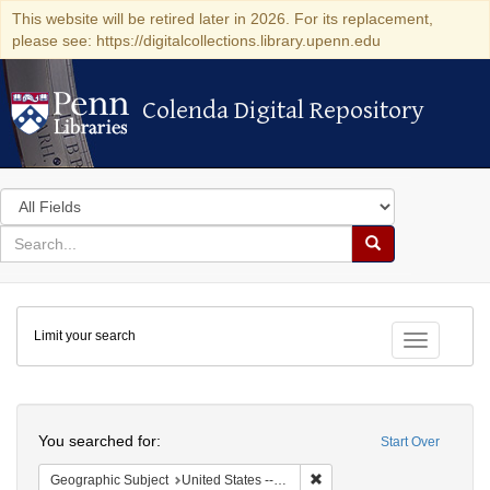
This website will be retired later in 2026. For its replacement,
please see: https://digitalcollections.library.upenn.edu
Colenda Digital Repository
Colenda Digital Repository
Search
in
for
search
Search
for
Colenda
Limit your search
Digital
Toggle fac
Repository
Search
You searched for:
Start Over
Remove constraint Geographi
Geographic Subject
United States -- New York -- New York