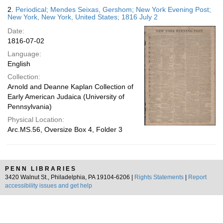
2.
Periodical; Mendes Seixas, Gershom; New York Evening Post;
New York, New York, United States; 1816 July 2
Date:
1816-07-02
Language:
English
Collection:
Arnold and Deanne Kaplan Collection of
Early American Judaica (University of
Pennsylvania)
Physical Location:
Arc.MS.56, Oversize Box 4, Folder 3
PENN LIBRARIES
3420 Walnut St., Philadelphia, PA 19104-6206 |
Rights Statements
|
Report
accessibility issues and get help