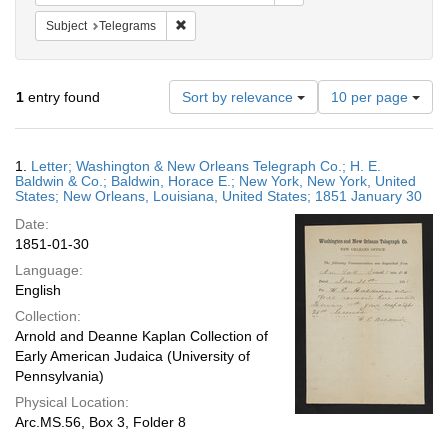
Remove constraint Subject: Telegrams
Subject
Telegrams
Number
1
entry found
Sort by relevance
10 per page
of
results
to
Search
1.
Letter; Washington & New Orleans Telegraph Co.; H. E.
display
Results
Baldwin & Co.; Baldwin, Horace E.; New York, New York, United
per
States; New Orleans, Louisiana, United States; 1851 January 30
page
Date:
1851-01-30
Language:
English
Collection:
Arnold and Deanne Kaplan Collection of
Early American Judaica (University of
Pennsylvania)
Physical Location:
Arc.MS.56, Box 3, Folder 8