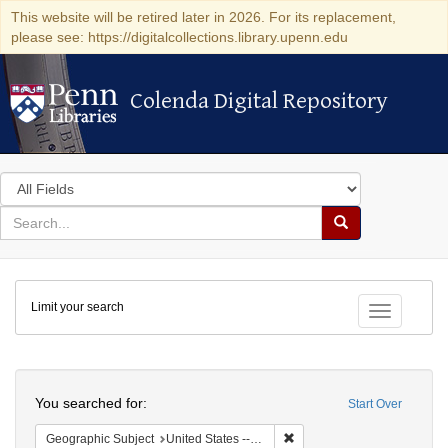
This website will be retired later in 2026. For its replacement,
please see: https://digitalcollections.library.upenn.edu
Colenda Digital Repository
Colenda Digital Repository
Search
in
for
search
Search
for
Colenda
Limit your search
Digital
Toggle fac
Repository
Search
You searched for:
Start Over
Remove constraint Geographi
Geographic Subject
United States -- New York -- New York