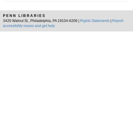
PENN LIBRARIES
3420 Walnut St., Philadelphia, PA 19104-6206 |
Rights Statements
|
Report
accessibility issues and get help