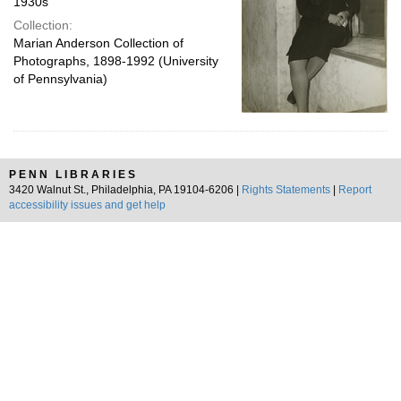
1930s
Collection:
Marian Anderson Collection of
Photographs, 1898-1992 (University
of Pennsylvania)
PENN LIBRARIES
3420 Walnut St., Philadelphia, PA 19104-6206 |
Rights Statements
|
Report
accessibility issues and get help