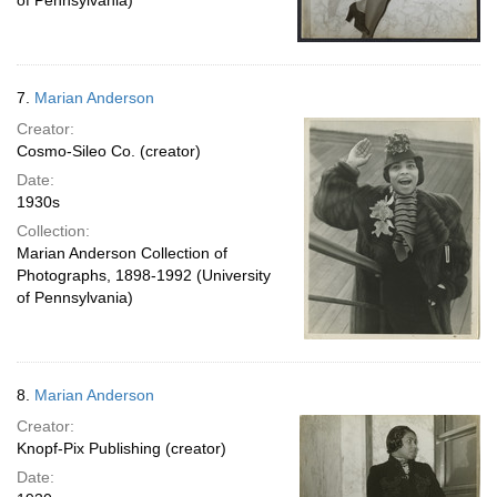
of Pennsylvania)
7.
Marian Anderson
Creator:
Cosmo-Sileo Co. (creator)
Date:
1930s
Collection:
Marian Anderson Collection of
Photographs, 1898-1992 (University
of Pennsylvania)
8.
Marian Anderson
Creator:
Knopf-Pix Publishing (creator)
Date: