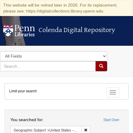
This website will be retired later in 2026. For its replacement,
please see: https://digitalcollections.library.upenn.edu
Colenda Digital Repository
Colenda Digital Repository
Search
in
for
search
Search
for
Colenda
Limit your search
Digital
Toggle fac
Repository
Search
You searched for:
Start Over
Remove constraint Geographi
Geographic Subject
United States -- New York -- New York