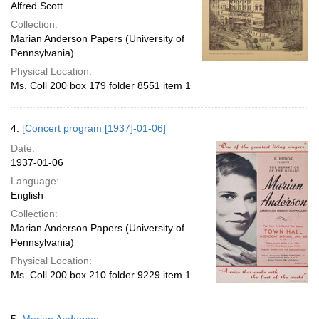
Alfred Scott
Collection:
Marian Anderson Papers (University of
Pennsylvania)
Physical Location:
Ms. Coll 200 box 179 folder 8551 item 1
4.
[Concert program [1937]-01-06]
Date:
1937-01-06
Language:
English
Collection:
Marian Anderson Papers (University of
Pennsylvania)
Physical Location:
Ms. Coll 200 box 210 folder 9229 item 1