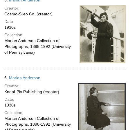
5.
Marian Anderson
Creator:
Cosmo-Sileo Co. (creator)
Date:
1930s
Collection:
Marian Anderson Collection of
Photographs, 1898-1992 (University
of Pennsylvania)
6.
Marian Anderson
Creator:
Knopf-Pix Publishing (creator)
Date:
1930s
Collection:
Marian Anderson Collection of
Photographs, 1898-1992 (University