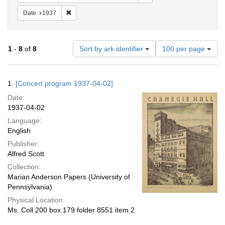
Remove constraint Date: 1937
Date
1937
Number
1
-
8
of
8
Sort by ark identifier
100 per page
of
results
to
Search
1.
[Concert program 1937-04-02]
display
Results
per
Date:
page
1937-04-02
Language:
English
Publisher:
Alfred Scott
Collection:
Marian Anderson Papers (University of
Pennsylvania)
Physical Location:
Ms. Coll 200 box 179 folder 8551 item 2