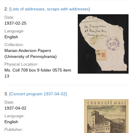
2.
[Lists of addresses, scraps with addresses]
Date:
1937-02-25
Language:
English
Collection:
Marian Anderson Papers
(University of Pennsylvania)
Physical Location:
Ms. Coll 708 box 9 folder 0575 item
13
3.
[Concert program 1937-04-02]
Date:
1937-04-02
Language:
English
Publisher: