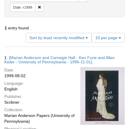
Remove constraint Date: 1999
Date
1999
1
entry found
Number
Sort by least recently modified
10 per page
of
results
to
Search
1.
[Marian Anderson and Carnegie Hall - Ken Furie and Allan
display
Results
Keiler - University of Pennsylvania - 1996-11-01]
per
Date:
page
1999-08-02
Language:
English
Publisher:
Scribner
Collection:
Marian Anderson Papers (University of
Pennsylvania)
Physical Location: