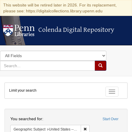
This website will be retired later in 2026. For its replacement,
please see: https://digitalcollections.library.upenn.edu
Colenda Digital Repository
Colenda Digital Repository
Search
in
for
search
Search
for
Colenda
Limit your search
Digital
Toggle fac
Repository
Search
You searched for:
Start Over
Remove constraint Geographi
Geographic Subject
United States -- New York -- New York