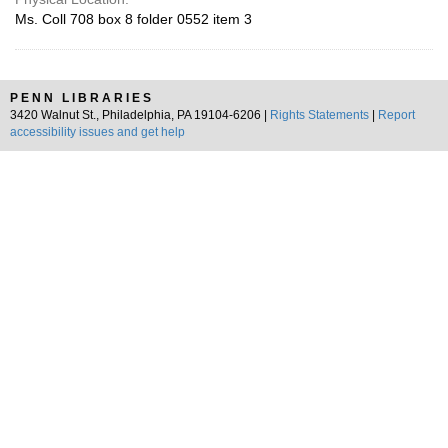
Ms. Coll 708 box 8 folder 0552 item 3
PENN LIBRARIES
3420 Walnut St., Philadelphia, PA 19104-6206 |
Rights Statements
|
Report
accessibility issues and get help