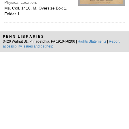
Physical Location:
Ms. Coll. 1410, M, Oversize Box 1,
Folder 1
PENN LIBRARIES
3420 Walnut St., Philadelphia, PA 19104-6206 |
Rights Statements
|
Report
accessibility issues and get help