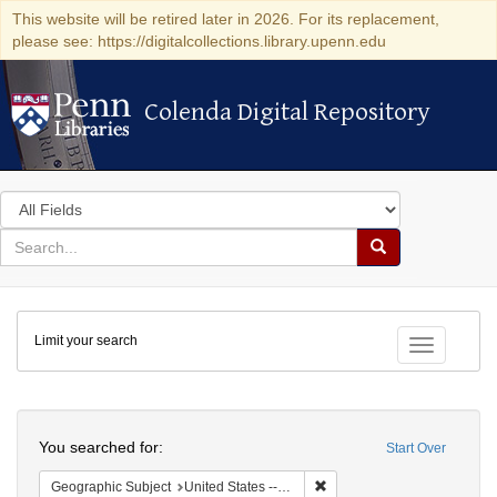
This website will be retired later in 2026. For its replacement,
please see: https://digitalcollections.library.upenn.edu
Colenda Digital Repository
Colenda Digital Repository
Search
in
for
search
Search
for
Colenda
Limit your search
Digital
Toggle fac
Repository
Search
You searched for:
Start Over
Remove constraint Geographi
Geographic Subject
United States -- New York -- Rochester