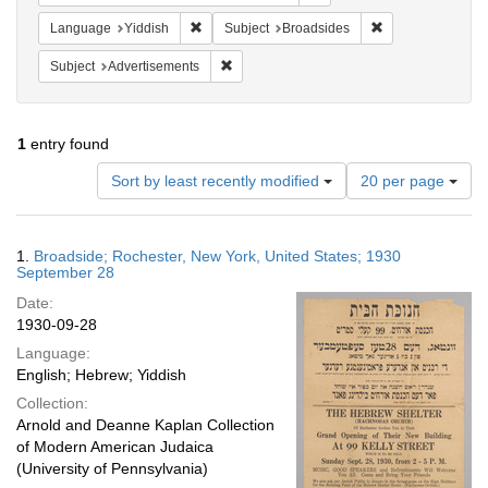
Remove constraint Language: Yiddish
Remove constrain
Language
Yiddish
Subject
Broadsides
Remove constraint Subject: Advertisements
Subject
Advertisements
1
entry found
Number
Sort by least recently modified
20 per page
of
results
to
Search
1.
Broadside; Rochester, New York, United States; 1930
display
Results
September 28
per
Date:
page
1930-09-28
Language:
English; Hebrew; Yiddish
Collection:
Arnold and Deanne Kaplan Collection
of Modern American Judaica
(University of Pennsylvania)