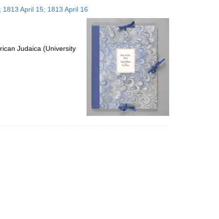
to
 1813 April 15; 1813 April 16
display
per
page
ican Judaica (University