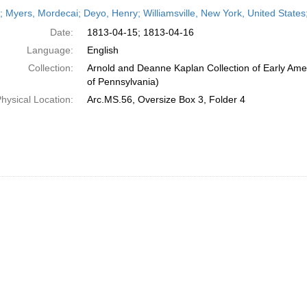
h
r; Myers, Mordecai; Deyo, Henry; Williamsville, New York, United States;
ts
Date:
1813-04-15; 1813-04-16
Language:
English
Collection:
Arnold and Deanne Kaplan Collection of Early Amer
of Pennsylvania)
hysical Location:
Arc.MS.56, Oversize Box 3, Folder 4