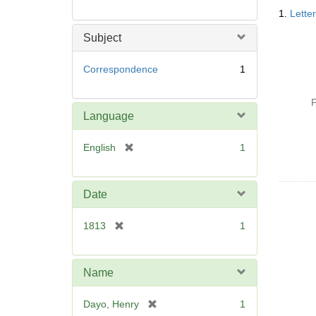
Searc
1.
Lette
Resul
Subject
Correspondence
1
P
Language
[
English
1
r
e
m
Date
o
v
[
1813
1
e
r
]
e
m
Name
o
v
[
Dayo, Henry
1
e