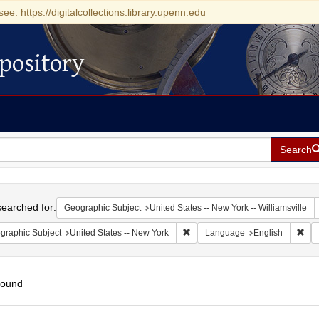
see: https://digitalcollections.library.upenn.edu
pository
Search
h
earched for:
Geographic Subject
United States -- New York -- Williamsville
Remove constraint Geographic Su
Rem
graphic Subject
United States -- New York
Language
English
found