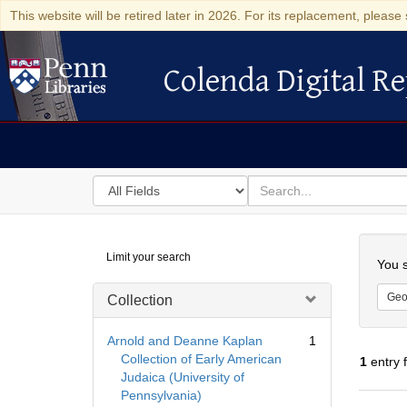
This website will be retired later in 2026. For its replacement, please 
Colenda Digital Re
Colenda Digital Repository
Search
for
search
in
for
Colenda
Searc
Limit your search
Digital
You s
Repository
Geo
Collection
Arnold and Deanne Kaplan
1
Collection of Early American
1
entry 
Judaica (University of
Pennsylvania)