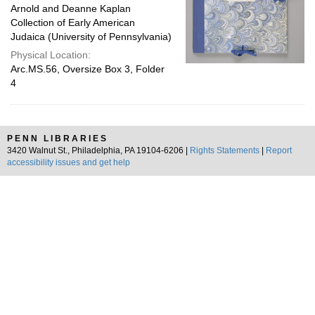
Arnold and Deanne Kaplan
Collection of Early American
Judaica (University of Pennsylvania)
Physical Location:
Arc.MS.56, Oversize Box 3, Folder
4
PENN LIBRARIES
3420 Walnut St., Philadelphia, PA 19104-6206 |
Rights Statements
|
Report
accessibility issues and get help