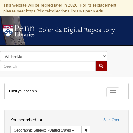
This website will be retired later in 2026. For its replacement,
please see: https://digitalcollections.library.upenn.edu
Colenda Digital Repository
Colenda Digital Repository
Search
in
for
search
Search
for
Colenda
Limit your search
Digital
Toggle fac
Repository
Search
You searched for:
Start Over
Remove constraint Geographic
Geographic Subject
United States -- New York -- Williamsville