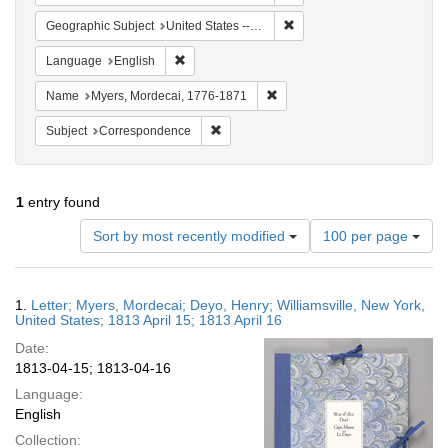
Remove constraint Geographi
Geographic Subject
United States -- New York
Remove constraint Language: English
Language
English
Remove constraint Name: Myer
Name
Myers, Mordecai, 1776-1871
Remove constraint Subject: Corresponde
Subject
Correspondence
1
entry found
Number
Sort by most recently modified
100 per page
of
results
to
Search
1.
Letter; Myers, Mordecai; Deyo, Henry; Williamsville, New York,
display
Results
United States; 1813 April 15; 1813 April 16
per
Date:
page
1813-04-15; 1813-04-16
Language:
English
Collection: