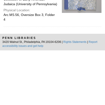
Judaica (University of Pennsylvania)
Physical Location:
Arc.MS.56, Oversize Box 3, Folder
4
PENN LIBRARIES
3420 Walnut St., Philadelphia, PA 19104-6206 |
Rights Statements
|
Report
accessibility issues and get help