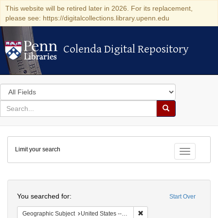
This website will be retired later in 2026. For its replacement,
please see: https://digitalcollections.library.upenn.edu
Colenda Digital Repository
Colenda Digital Repository
Search
in
for
search
Search
for
Colenda
Limit your search
Digital
Toggle fac
Repository
Search
You searched for:
Start Over
Remove constraint Geographic
Geographic Subject
United States -- New York -- Williamsville