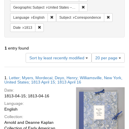
Remove constraint Geographi
Geographic Subject
United States -- New York
Remove constraint Language: English
Remove cons
Language
English
Subject
Correspondence
Remove constraint Date: 1813
Date
1813
1
entry found
Number
Sort by least recently modified
20 per page
of
results
to
Search
1.
Letter; Myers, Mordecai; Deyo, Henry; Williamsville, New York,
display
Results
United States; 1813 April 15; 1813 April 16
per
Date:
page
1813-04-15; 1813-04-16
Language:
English
Collection:
Arnold and Deanne Kaplan
Collection of Early American