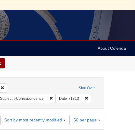
About Colenda
Remove constraint Geographic Subject: United States -- New York -- Williamsvill
Start Over
bject: United States -- New York
ove constraint Language: English
Remove constraint Subject: Correspondence
Remove constraint Date: 18
Subject
Correspondence
Date
1813
Number
Sort by most recently modified
50 per page
of
results