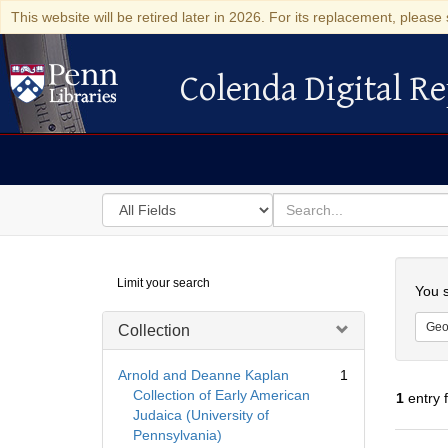
This website will be retired later in 2026. For its replacement, please 
Colenda Digital Re
Colenda Digital Repository
Search
for
search
in
for
Colenda
Searc
Limit your search
Digital
You s
Repository
Geo
Collection
Arnold and Deanne Kaplan
1
Collection of Early American
1
entry 
Judaica (University of
Pennsylvania)