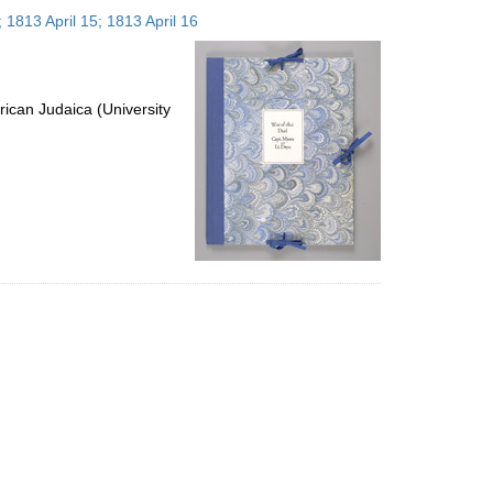
to
 1813 April 15; 1813 April 16
display
per
page
ican Judaica (University