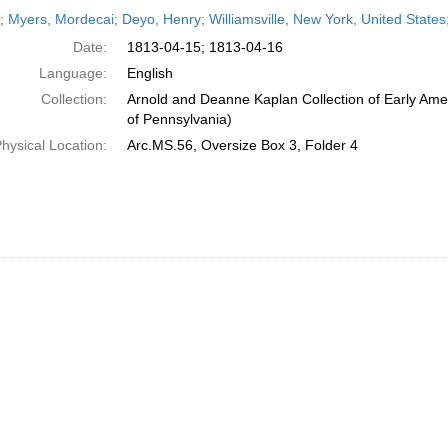
h
r; Myers, Mordecai; Deyo, Henry; Williamsville, New York, United States;
ts
Date:
1813-04-15; 1813-04-16
Language:
English
Collection:
Arnold and Deanne Kaplan Collection of Early Amer
of Pennsylvania)
hysical Location:
Arc.MS.56, Oversize Box 3, Folder 4