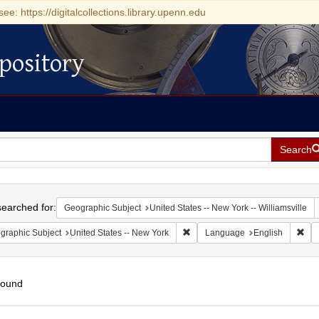
see: https://digitalcollections.library.upenn.edu
pository
Search
h
earched for:
Geographic Subject
United States -- New York -- Williamsville
Remove constraint Geographic Su
Rem
graphic Subject
United States -- New York
Language
English
found