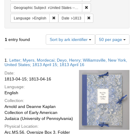
Remove constraint Geographi
Geographic Subject
United States -- New York
Remove constraint Language: English
Remove constraint Date: 
Language
English
Date
1813
Number
1
entry found
Sort by ark identifier
50 per page
of
results
to
Search
1.
Letter; Myers, Mordecai; Deyo, Henry; Williamsville, New York,
display
Results
United States; 1813 April 15; 1813 April 16
per
Date:
page
1813-04-15; 1813-04-16
Language:
English
Collection:
Arnold and Deanne Kaplan
Collection of Early American
Judaica (University of Pennsylvania)
Physical Location:
Arc.MS.56, Oversize Box 3, Folder