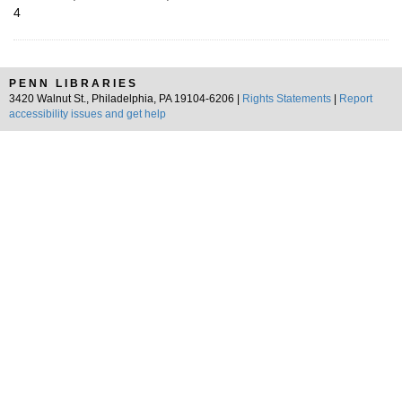
4
PENN LIBRARIES
3420 Walnut St., Philadelphia, PA 19104-6206 |
Rights Statements
|
Report
accessibility issues and get help