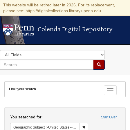
This website will be retired later in 2026. For its replacement,
please see: https://digitalcollections.library.upenn.edu
Colenda Digital Repository
Colenda Digital Repository
Search
in
for
search
Search
for
Colenda
Limit your search
Digital
Toggle fac
Repository
Search
You searched for:
Start Over
Remove constraint Geographic
Geographic Subject
United States -- New York -- Williamsville