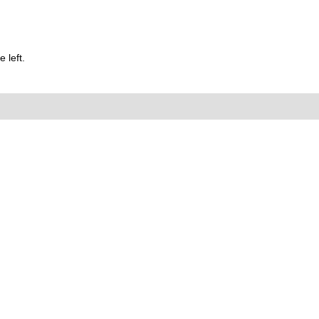
 left.