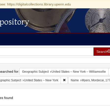
see: https://digitalcollections.library.upenn.edu
pository
Search
h
earched for:
Geographic Subject
United States -- New York -- Williamsville
Remove constraint Geographic Su
graphic Subject
United States -- New York
Name
Myers, Mordecai, 17
es found