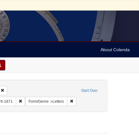
About Colenda
Remove constraint Geographic Subject: United States -- New York -- Williamsvill
Start Over
bject: United States -- New York
Remove constraint Name: Myers, Mordecai, 1776-1871
Remove constraint Form/Genre: Letter
76-1871
Form/Genre
Letters