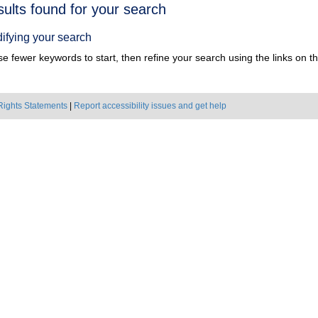
h
sults found for your search
ts
ifying your search
e fewer keywords to start, then refine your search using the links on the
Rights Statements
|
Report accessibility issues and get help