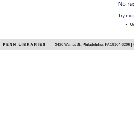
Searc
No re
Resul
Try mod
Us
PENN LIBRARIES
3420 Walnut St., Philadelphia, PA 19104-6206 |