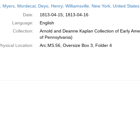
h
r; Myers, Mordecai; Deyo, Henry; Williamsville, New York, United States;
ts
Date:
1813-04-15; 1813-04-16
Language:
English
Collection:
Arnold and Deanne Kaplan Collection of Early Amer
of Pennsylvania)
hysical Location:
Arc.MS.56, Oversize Box 3, Folder 4