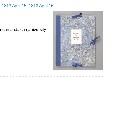
to
 1813 April 15; 1813 April 16
display
per
page
ican Judaica (University