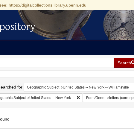
see: https://digitalcollections.library.upenn.edu
pository
Search
h
earched for:
Geographic Subject
United States -- New York -- Williamsville
Remove constraint Geographic Su
graphic Subject
United States -- New York
Form/Genre
letters (corres
found