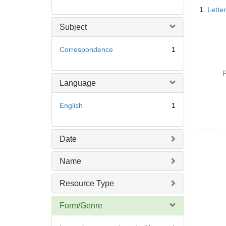
Searc
1.
Lette
Resul
Subject
Correspondence
1
P
Language
English
1
Date
Name
Resource Type
Form/Genre