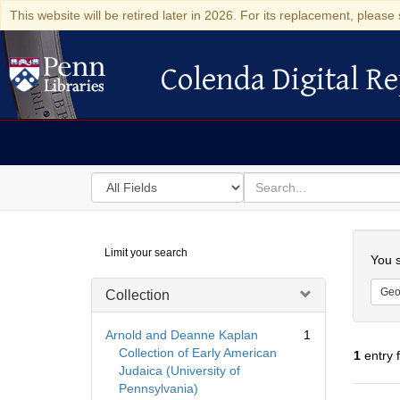
This website will be retired later in 2026. For its replacement, please 
Colenda Digital Re
Colenda Digital Repository
Search
for
search
in
for
Colenda
Searc
Limit your search
Digital
You s
Repository
Geo
Collection
Arnold and Deanne Kaplan
1
Collection of Early American
1
entry 
Judaica (University of
Pennsylvania)