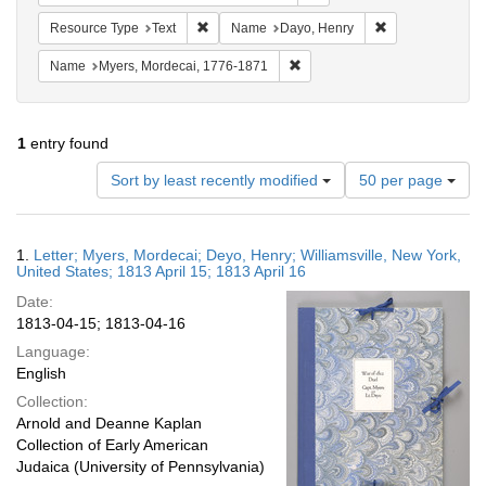
Remove constraint Resource Type: Text
Remove constrai
Resource Type
Text
Name
Dayo, Henry
Remove constraint Name: Myer
Name
Myers, Mordecai, 1776-1871
1
entry found
Number
Sort by least recently modified
50 per page
of
results
to
Search
1.
Letter; Myers, Mordecai; Deyo, Henry; Williamsville, New York,
display
Results
United States; 1813 April 15; 1813 April 16
per
Date:
page
1813-04-15; 1813-04-16
Language:
English
Collection:
Arnold and Deanne Kaplan
Collection of Early American
Judaica (University of Pennsylvania)