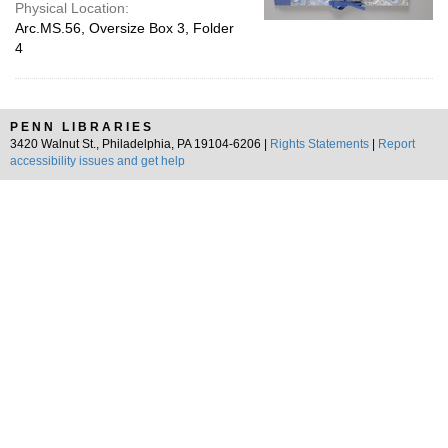
Physical Location:
Arc.MS.56, Oversize Box 3, Folder
4
PENN LIBRARIES
3420 Walnut St., Philadelphia, PA 19104-6206 |
Rights Statements
|
Report
accessibility issues and get help