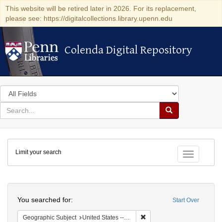
This website will be retired later in 2026. For its replacement,
please see: https://digitalcollections.library.upenn.edu
Colenda Digital Repository
Colenda Digital Repository
Search
in
for
search
Search
for
Colenda
Limit your search
Digital
Toggle fac
Repository
Search
You searched for:
Start Over
Remove constraint Geographic
Geographic Subject
United States -- New York -- Williamsville