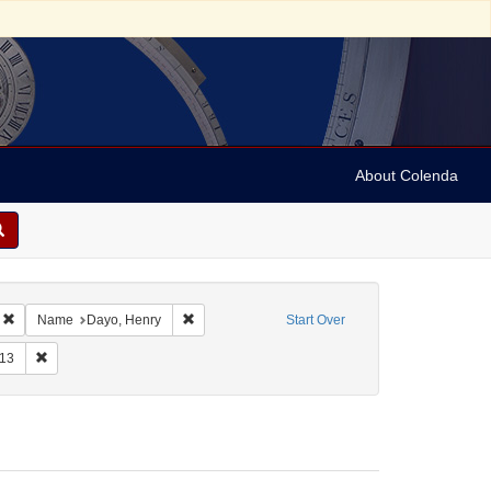
About Colenda
Remove constraint Geographic Subject: United States -- New York -- Williamsvill
Remove constraint Name: Dayo, Henry
Name
Dayo, Henry
Start Over
, 1776-1871
raint Form/Genre: Letters
Remove constraint Date: 1813
13