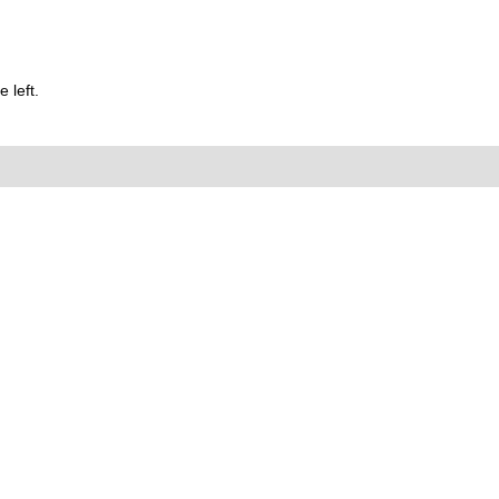
 left.