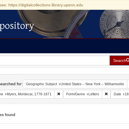
see: https://digitalcollections.library.upenn.edu
pository
Search
h
earched for:
Geographic Subject
United States -- New York -- Williamsville
Remove constraint Name: Myers, Mordecai
Remove const
me
Myers, Mordecai, 1776-1871
Form/Genre
Letters
Date
18
es found