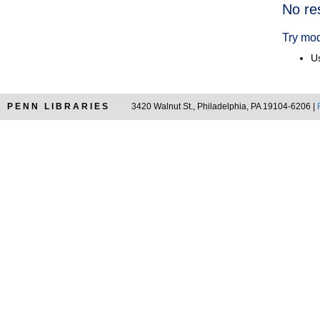
Searc
No re
Resul
Try mod
Us
PENN LIBRARIES
3420 Walnut St., Philadelphia, PA 19104-6206 |