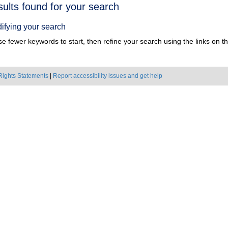
h
sults found for your search
ts
ifying your search
e fewer keywords to start, then refine your search using the links on the
Rights Statements
|
Report accessibility issues and get help