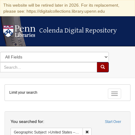
This website will be retired later in 2026. For its replacement,
please see: https://digitalcollections.library.upenn.edu
Colenda Digital Repository
Colenda Digital Repository
Search
in
for
search
Search
for
Colenda
Limit your search
Digital
Toggle fac
Repository
Search
You searched for:
Start Over
Remove constraint Geographic
Geographic Subject
United States -- New York -- Williamsville