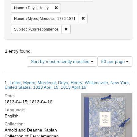
Remove constraint Name: Dayo, Henry
Name
Dayo, Henry
Remove constraint Name: Myer
Name
Myers, Mordecai, 1776-1871
Remove constraint Subject: Corresponde
Subject
Correspondence
1
entry found
Number
Sort by most recently modified
50 per page
of
results
to
Search
1.
Letter; Myers, Mordecai; Deyo, Henry; Williamsville, New York,
display
Results
United States; 1813 April 15; 1813 April 16
per
Date:
page
1813-04-15; 1813-04-16
Language:
English
Collection:
Arnold and Deanne Kaplan
Collection of Early American