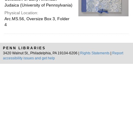
Judaica (University of Pennsylvania)
Physical Location:
Arc.MS.56, Oversize Box 3, Folder
4
PENN LIBRARIES
3420 Walnut St., Philadelphia, PA 19104-6206 |
Rights Statements
|
Report
accessibility issues and get help