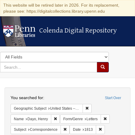
This website will be retired later in 2026. For its replacement,
please see: https://digitalcollections.library.upenn.edu
Colenda Digital Repository
Colenda Digital Repository
Search
in
for
search
Search
for
Colenda
Search
Digital
You searched for:
Start Over
Repository
Remove constraint Geographic
Geographic Subject
United States -- New York -- Williamsville
Remove constraint Name: Dayo, Henry
Remove constrain
Name
Dayo, Henry
Form/Genre
Letters
Remove constraint Subject: Corresponde
Remove constraint 
Subject
Correspondence
Date
1813