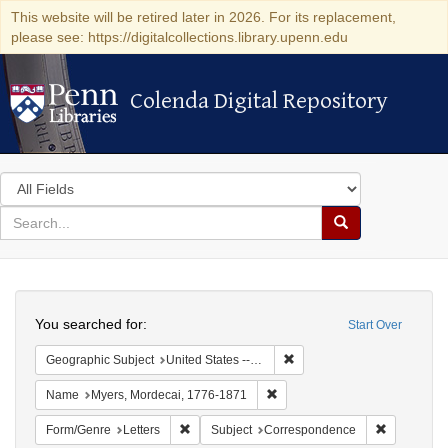
This website will be retired later in 2026. For its replacement,
please see: https://digitalcollections.library.upenn.edu
Colenda Digital Repository
Colenda Digital Repository
Search
in
for
search
Search
for
Colenda
Search
Digital
You searched for:
Start Over
Repository
Remove constraint Geographic
Geographic Subject
United States -- New York -- Williamsville
Remove constraint Name: Myer
Name
Myers, Mordecai, 1776-1871
Remove constraint Form/Genre: Letters
Remove con
Form/Genre
Letters
Subject
Correspondence