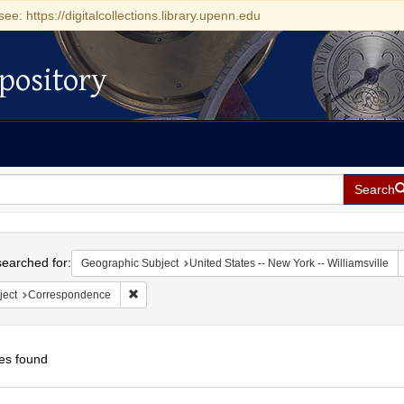
see: https://digitalcollections.library.upenn.edu
pository
Search
h
earched for:
Geographic Subject
United States -- New York -- Williamsville
Remove constraint Subject: Correspondence
ject
Correspondence
es found