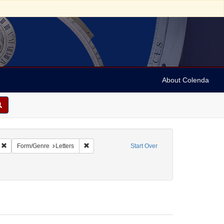
About Colenda
Remove constraint Geographic Subject: United States -- New York -- Williamsvill
Remove constraint Form/Genre: Letters
Form/Genre
Letters
Start Over