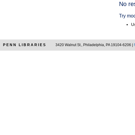
Searc
No re
Resul
Try mod
Us
PENN LIBRARIES
3420 Walnut St., Philadelphia, PA 19104-6206 |