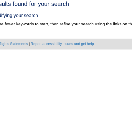
h
sults found for your search
ts
ifying your search
e fewer keywords to start, then refine your search using the links on the
Rights Statements
|
Report accessibility issues and get help