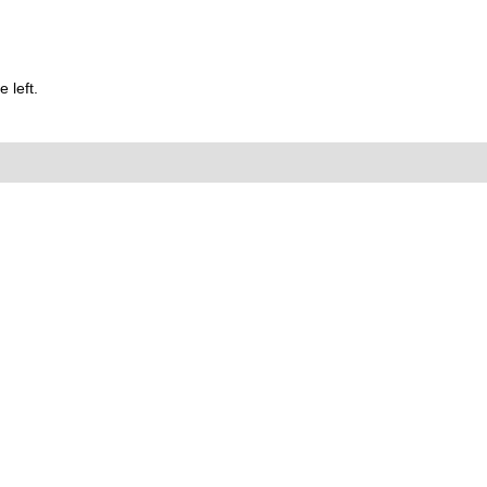
 left.