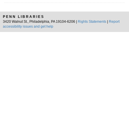
PENN LIBRARIES
3420 Walnut St., Philadelphia, PA 19104-6206 |
Rights Statements
|
Report
accessibility issues and get help