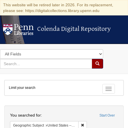
This website will be retired later in 2026. For its replacement,
please see: https://digitalcollections.library.upenn.edu
Colenda Digital Repository
Colenda Digital Repository
Search
in
for
search
Search
for
Colenda
Limit your search
Digital
Toggle fac
Repository
Search
You searched for:
Start Over
Remove constraint Geographic
Geographic Subject
United States -- New York -- Williamsville