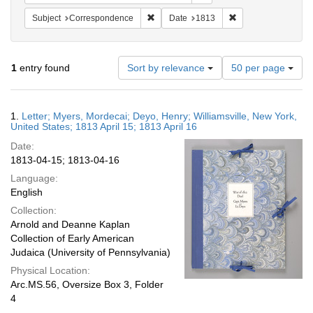
Remove constraint Subject: Corresponde
Remove constraint 
Subject
Correspondence
Date
1813
Number
1
entry found
Sort by relevance
50 per page
of
results
to
Search
1.
Letter; Myers, Mordecai; Deyo, Henry; Williamsville, New York,
display
Results
United States; 1813 April 15; 1813 April 16
per
Date:
page
1813-04-15; 1813-04-16
Language:
English
Collection:
Arnold and Deanne Kaplan
Collection of Early American
Judaica (University of Pennsylvania)
Physical Location:
Arc.MS.56, Oversize Box 3, Folder
4