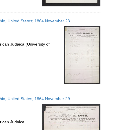
 Ohio, United States; 1864 November 23
ican Judaica (University of
 Ohio, United States; 1864 November 29
rican Judaica