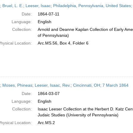
h
; Bruel, L. E.; Leeser, Isaac; Philadelphia, Pennsylvania, United States;
ts
Date:
1864-07-11
Language:
English
Collection:
Arnold and Deanne Kaplan Collection of Early Amer
of Pennsylvania)
hysical Location:
Arc.MS.56, Box 4, Folder 6
r; Moses, Phineas; Leeser, Isaac, Rev.; Cincinnati, OH; 7 March 1864
Date:
1864-03-07
Language:
English
Collection:
Isaac Leeser Collection at the Herbert D. Katz Cen
Judaic Studies (University of Pennsylvania)
hysical Location:
Arc.MS.2