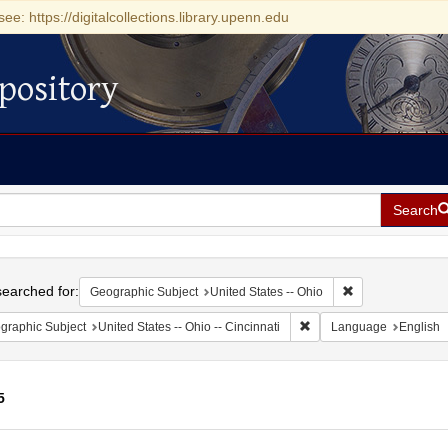
see: https://digitalcollections.library.upenn.edu
pository
Search
h
earched for:
Remove constrain
Geographic Subject
United States -- Ohio
Remove constraint Geograp
graphic Subject
United States -- Ohio -- Cincinnati
Language
English
5