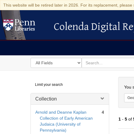
This website will be retired later in 2026. For its replacement, please 
Colenda Digital Re
Colenda Digital Repository
Search
for
search
in
for
Colenda
Searc
Limit your search
Digital
You s
Repository
Geo
Collection
Arnold and Deanne Kaplan
4
Collection of Early American
1
-
5
of
Judaica (University of
Pennsylvania)