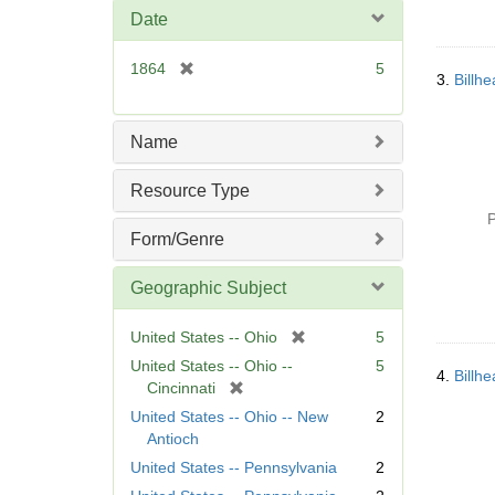
m
Date
o
v
[
1864
5
e
3.
Billh
r
]
e
m
Name
o
v
Resource Type
e
P
]
Form/Genre
Geographic Subject
[
United States -- Ohio
5
r
United States -- Ohio --
5
4.
Billh
e
[
Cincinnati
m
r
United States -- Ohio -- New
2
o
e
Antioch
v
m
United States -- Pennsylvania
2
e
o
]