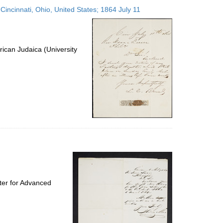
to
 Cincinnati, Ohio, United States; 1864 July 11
display
per
page
ican Judaica (University
ter for Advanced