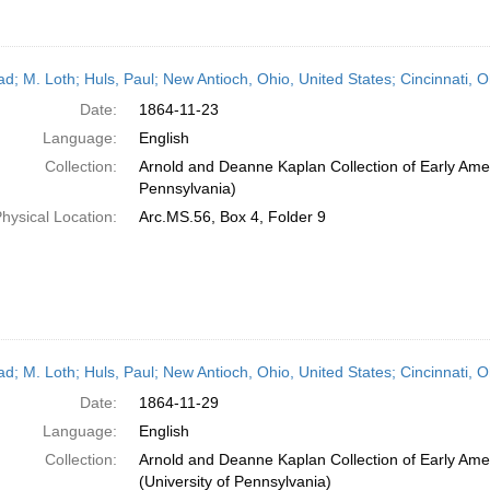
ead; M. Loth; Huls, Paul; New Antioch, Ohio, United States; Cincinnati,
Date:
1864-11-23
Language:
English
Collection:
Arnold and Deanne Kaplan Collection of Early Amer
Pennsylvania)
hysical Location:
Arc.MS.56, Box 4, Folder 9
ead; M. Loth; Huls, Paul; New Antioch, Ohio, United States; Cincinnati,
Date:
1864-11-29
Language:
English
Collection:
Arnold and Deanne Kaplan Collection of Early Ame
(University of Pennsylvania)