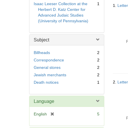
Searc
Isaac Leeser Collection at the
1
1.
Letter
Resul
Herbert D. Katz Center for
Advanced Judaic Studies
(University of Pennsylvania)
Subject
P
Billheads
2
Correspondence
2
General stores
2
Jewish merchants
2
2.
Lette
Death notices
1
Language
[
English
5
P
r
e