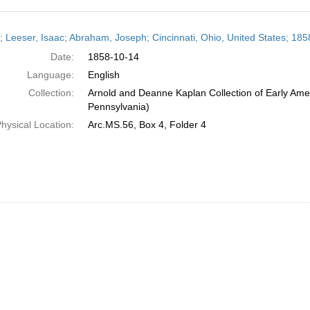
h
r; Leeser, Isaac; Abraham, Joseph; Cincinnati, Ohio, United States; 18
ts
Date:
1858-10-14
Language:
English
Collection:
Arnold and Deanne Kaplan Collection of Early Amer
Pennsylvania)
hysical Location:
Arc.MS.56, Box 4, Folder 4