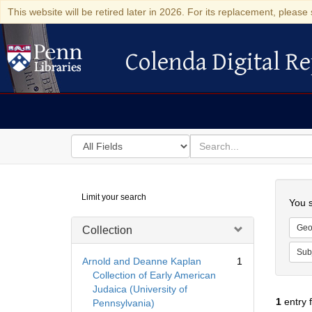
This website will be retired later in 2026. For its replacement, please 
Colenda Digital Re
Colenda Digital Repository
Search
for
search
in
for
Colenda
Searc
Limit your search
Digital
You s
Repository
Geo
Collection
Sub
Arnold and Deanne Kaplan
1
Collection of Early American
Judaica (University of
1
entry 
Pennsylvania)