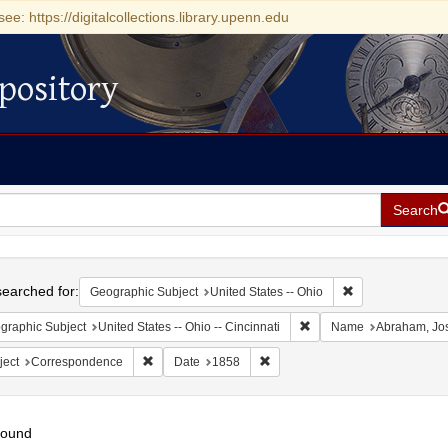
see: https://digitalcollections.library.upenn.edu
pository
Search
h
earched for:
Remove constrain
Geographic Subject
United States -- Ohio
Remove constraint Geograp
graphic Subject
United States -- Ohio -- Cincinnati
Name
Abraham, Jo
Remove constraint Subject: Correspondence
Remove constraint Date: 1858
ject
Correspondence
Date
1858
found