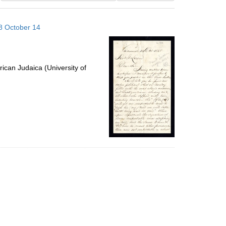
results
to
58 October 14
display
per
page
ican Judaica (University of