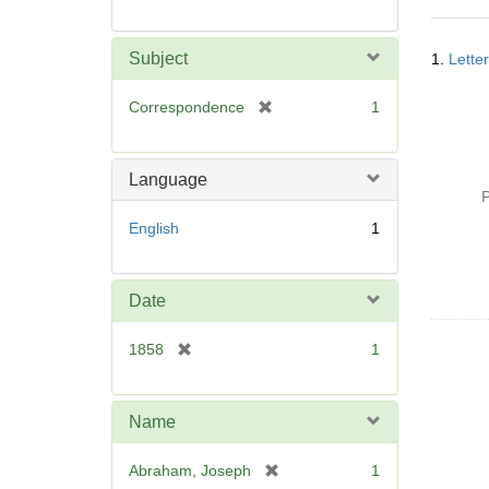
Searc
Subject
1.
Lette
Resul
[
Correspondence
1
r
e
m
Language
o
P
v
English
1
e
]
Date
[
1858
1
r
e
m
Name
o
v
[
Abraham, Joseph
1
e