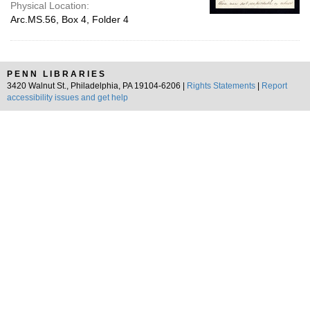
Physical Location:
Arc.MS.56, Box 4, Folder 4
PENN LIBRARIES
3420 Walnut St., Philadelphia, PA 19104-6206 |
Rights Statements
|
Report
accessibility issues and get help