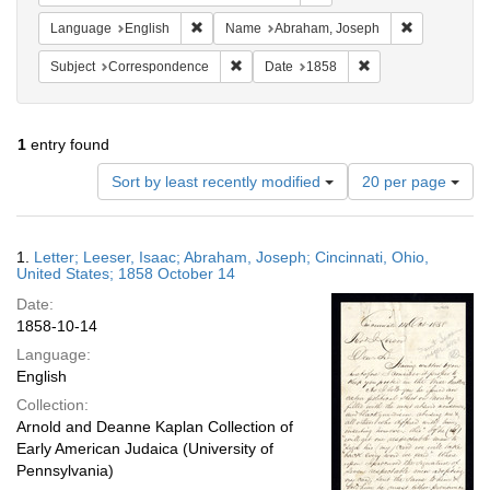
Remove constraint Language: English
Remove cons
Language
English
Name
Abraham, Joseph
Remove constraint Subject: Corresponde
Remove constraint 
Subject
Correspondence
Date
1858
1
entry found
Number
Sort by least recently modified
20 per page
of
results
to
Search
1.
Letter; Leeser, Isaac; Abraham, Joseph; Cincinnati, Ohio,
display
Results
United States; 1858 October 14
per
Date:
page
1858-10-14
Language:
English
Collection:
Arnold and Deanne Kaplan Collection of
Early American Judaica (University of
Pennsylvania)