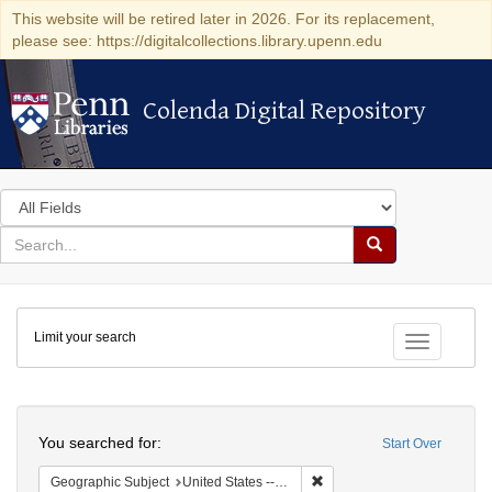
This website will be retired later in 2026. For its replacement,
please see: https://digitalcollections.library.upenn.edu
Colenda Digital Repository
Colenda Digital Repository
Search
in
for
search
Search
for
Colenda
Limit your search
Digital
Toggle fac
Repository
Search
You searched for:
Start Over
Remove constraint Geographi
Geographic Subject
United States -- Ohio