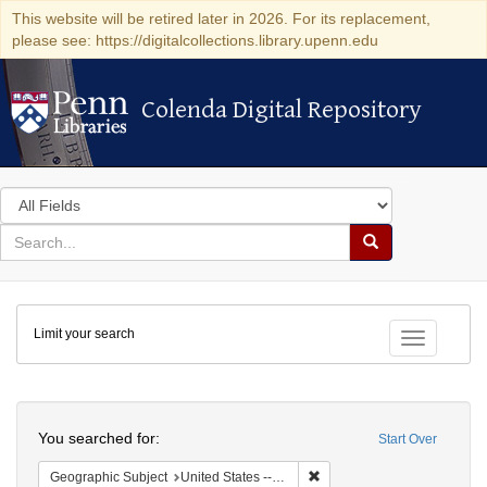
This website will be retired later in 2026. For its replacement,
please see: https://digitalcollections.library.upenn.edu
Colenda Digital Repository
Colenda Digital Repository
Search
in
for
search
Search
for
Colenda
Limit your search
Digital
Toggle fac
Repository
Search
You searched for:
Start Over
Remove constraint Geographi
Geographic Subject
United States -- Ohio