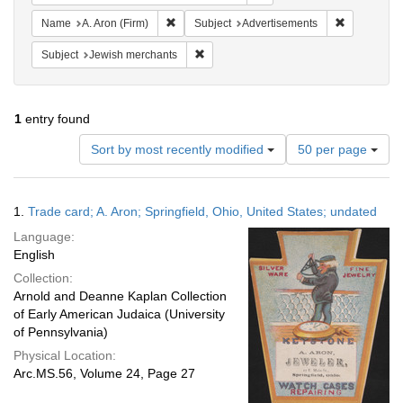
Remove constraint Name: A. Aron (Firm)
Remove cons
Name
A. Aron (Firm)
Subject
Advertisements
Remove constraint Subject: Jewish merc
Subject
Jewish merchants
1
entry found
Number
Sort by most recently modified
50 per page
of
results
to
Search
1.
Trade card; A. Aron; Springfield, Ohio, United States; undated
display
Results
per
Language:
page
English
Collection:
Arnold and Deanne Kaplan Collection
of Early American Judaica (University
of Pennsylvania)
Physical Location:
Arc.MS.56, Volume 24, Page 27