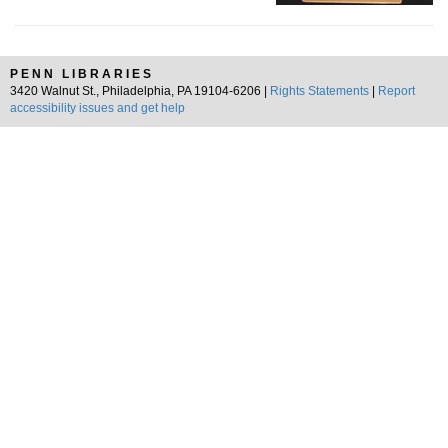
PENN LIBRARIES
3420 Walnut St., Philadelphia, PA 19104-6206 |
Rights Statements
|
Report
accessibility issues and get help