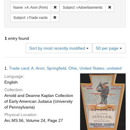
Remove constraint Name: A. Aron (Firm)
Remove cons
Name
A. Aron (Firm)
Subject
Advertisements
Remove constraint Subject: Trade cards
Subject
Trade cards
1
entry found
Number
Sort by most recently modified
50 per page
of
results
to
Search
1.
Trade card; A. Aron; Springfield, Ohio, United States; undated
display
Results
per
Language:
page
English
Collection:
Arnold and Deanne Kaplan Collection
of Early American Judaica (University
of Pennsylvania)
Physical Location:
Arc.MS.56, Volume 24, Page 27