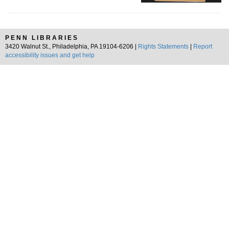
PENN LIBRARIES
3420 Walnut St., Philadelphia, PA 19104-6206 |
Rights Statements
|
Report
accessibility issues and get help