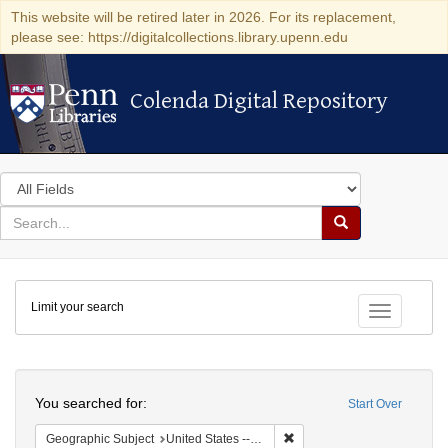
This website will be retired later in 2026. For its replacement,
please see: https://digitalcollections.library.upenn.edu
Colenda Digital Repository
Colenda Digital Repository
Search
in
for
search
Search
for
Colenda
Limit your search
Digital
Toggle fac
Repository
Search
You searched for:
Start Over
Remove constraint Geographi
Geographic Subject
United States -- Ohio