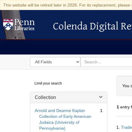
This website will be retired later in 2026. For its replacement, please 
Colenda Digital Re
Colenda Digital Repository
Search
for
search
in
for
Colenda
Searc
Limit your search
Digital
You s
Repository
Collection
1
entry 
Arnold and Deanne Kaplan
1
Collection of Early American
Judaica (University of
Searc
1.
Trade
Pennsylvania)
Resul