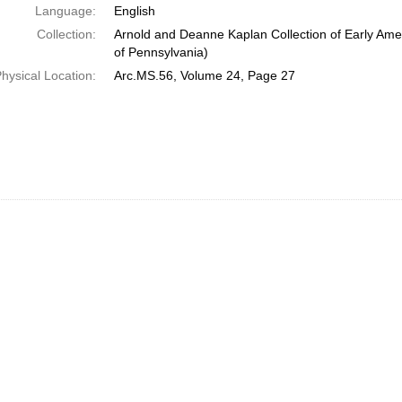
Language:
English
Collection:
Arnold and Deanne Kaplan Collection of Early Amer
of Pennsylvania)
hysical Location:
Arc.MS.56, Volume 24, Page 27