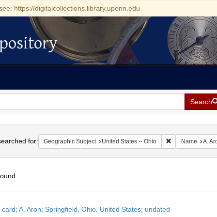
see: https://digitalcollections.library.upenn.edu
pository
Search
h
earched for:
Remove constrain
Geographic Subject
United States -- Ohio
Name
A. Ar
found
h
 card; A. Aron; Springfield, Ohio, United States; undated
ts