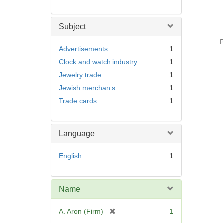
Subject
P
Advertisements
1
Clock and watch industry
1
Jewelry trade
1
Jewish merchants
1
Trade cards
1
Language
English
1
Name
[
A. Aron (Firm)
1
r