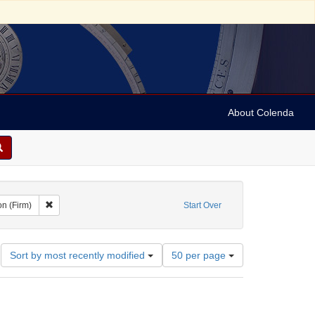
About Colenda
t Geographic Subject: United States -- Ohio
Remove constraint Name: A. Aron (Firm)
on (Firm)
Start Over
Number
Sort by most recently modified
50 per page
of
results
to
display