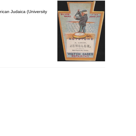
per
page
ican Judaica (University