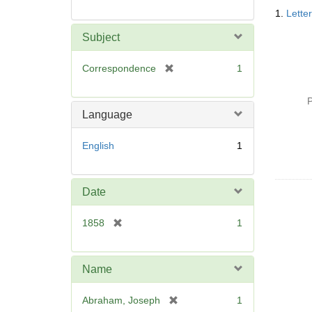
Searc
1.
Lette
Resul
Subject
[
Correspondence
1
r
e
P
m
Language
o
v
English
1
e
]
Date
[
1858
1
r
e
m
Name
o
v
[
Abraham, Joseph
1
e