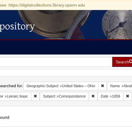
see: https://digitalcollections.library.upenn.edu
pository
Search
h
earched for:
Remove constrain
Geographic Subject
United States -- Ohio
Name
Abra
Remove constraint Name: Leeser, Isaac
Remove constraint Sub
R
me
Leeser, Isaac
Subject
Correspondence
Date
1858
found