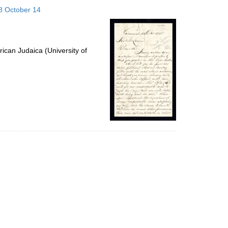
to
58 October 14
display
per
page
ican Judaica (University of