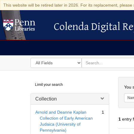
This website will be retired later in 2026. For its replacement, please 
Colenda Digital Re
Colenda Digital Repository
Search
for
search
in
for
Colenda
Searc
Limit your search
Digital
You s
Repository
Na
Collection
Arnold and Deanne Kaplan
1
Collection of Early American
1
entry 
Judaica (University of
Pennsylvania)