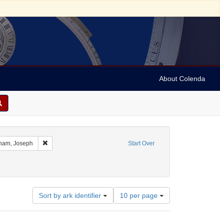
About Colenda
t Geographic Subject: United States -- Ohio
Remove constraint Name: Abraham, Joseph
ham, Joseph
Start Over
ject: Correspondence
emove constraint Date: 1858
Number
Sort by ark identifier
10 per page
of
results