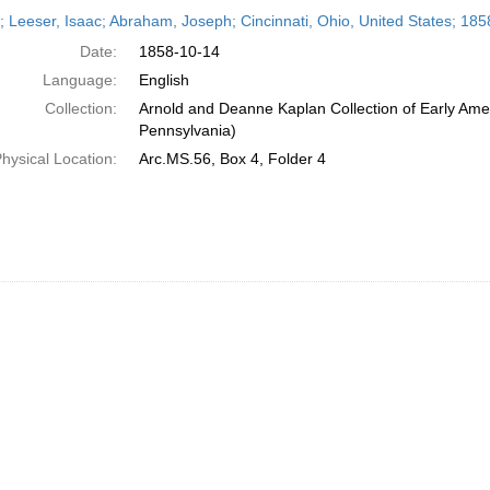
h
r; Leeser, Isaac; Abraham, Joseph; Cincinnati, Ohio, United States; 18
ts
Date:
1858-10-14
Language:
English
Collection:
Arnold and Deanne Kaplan Collection of Early Amer
Pennsylvania)
hysical Location:
Arc.MS.56, Box 4, Folder 4