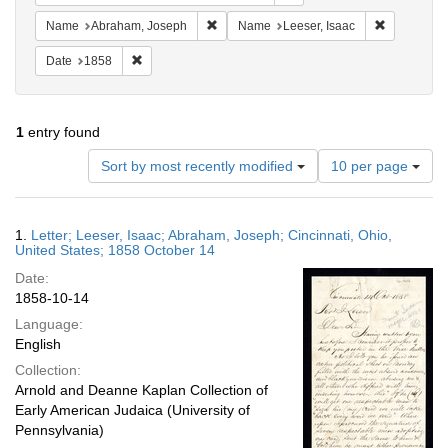
Remove constraint Name: Abraham, Jose
Remove con
Name
Abraham, Joseph
Name
Leeser, Isaac
Remove constraint Date: 1858
Date
1858
1
entry found
Number
Sort by most recently modified
10 per page
of
results
to
Search
1.
Letter; Leeser, Isaac; Abraham, Joseph; Cincinnati, Ohio,
display
Results
United States; 1858 October 14
per
Date:
page
1858-10-14
Language:
English
Collection:
Arnold and Deanne Kaplan Collection of
Early American Judaica (University of
Pennsylvania)