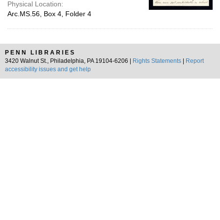
Physical Location:
Arc.MS.56, Box 4, Folder 4
PENN LIBRARIES
3420 Walnut St., Philadelphia, PA 19104-6206 |
Rights Statements
|
Report
accessibility issues and get help