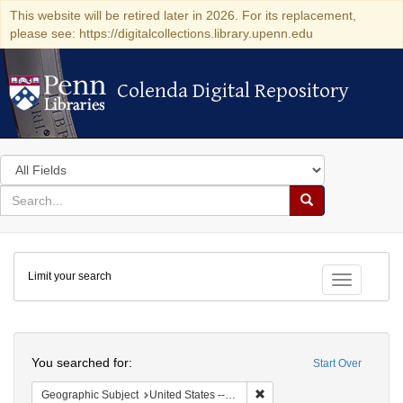
This website will be retired later in 2026. For its replacement,
please see: https://digitalcollections.library.upenn.edu
Colenda Digital Repository
Colenda Digital Repository
Search
in
for
search
Search
for
Colenda
Limit your search
Digital
Toggle fac
Repository
Search
You searched for:
Start Over
Remove constraint Geographi
Geographic Subject
United States -- Ohio