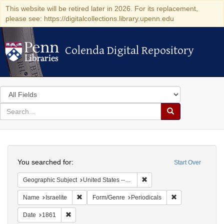
This website will be retired later in 2026. For its replacement,
please see: https://digitalcollections.library.upenn.edu
Colenda Digital Repository
Colenda Digital Repository
Search
in
for
search
Search
for
Colenda
Search
Digital
You searched for:
Start Over
Repository
Remove constraint Geographi
Geographic Subject
United States -- Ohio
Remove constraint Name: Israelite
Remove constrain
Name
Israelite
Form/Genre
Periodicals
Remove constraint Date: 1861
Date
1861