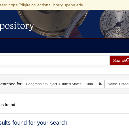
see: https://digitalcollections.library.upenn.edu
pository
Search
h
earched for:
Remove constrain
Geographic Subject
United States -- Ohio
Name
Israel
es found
h
sults found for your search
ts