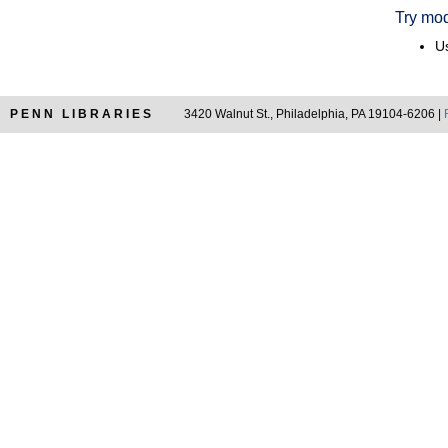
Try mod
Us
PENN LIBRARIES
3420 Walnut St., Philadelphia, PA 19104-6206 |