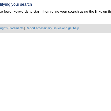
ifying your search
e fewer keywords to start, then refine your search using the links on the
Rights Statements
|
Report accessibility issues and get help