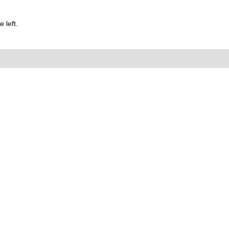
 left.