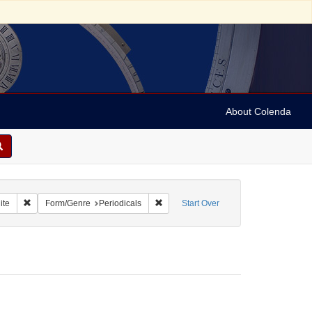
About Colenda
t Geographic Subject: United States -- Ohio
Remove constraint Name: Israelite
Remove constraint Form/Genre: Periodi
ite
Form/Genre
Periodicals
Start Over