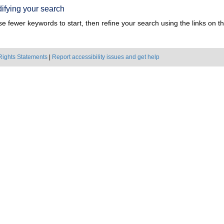
ifying your search
e fewer keywords to start, then refine your search using the links on the
Rights Statements
|
Report accessibility issues and get help