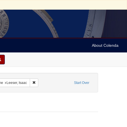
About Colenda
t Geographic Subject: United States -- Ohio
Remove constraint Personal Name: Leeser, Isaac
me
Leeser, Isaac
Start Over