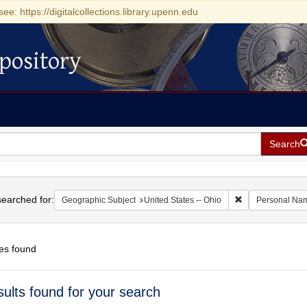
see: https://digitalcollections.library.upenn.edu
pository
Search
h
earched for:
Remove constrain
Geographic Subject
United States -- Ohio
Personal Na
es found
h
sults found for your search
ts