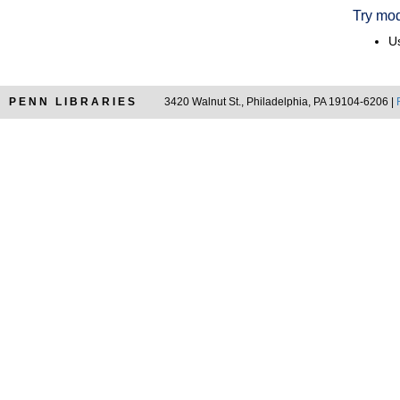
Try mod
Us
PENN LIBRARIES
3420 Walnut St., Philadelphia, PA 19104-6206 |