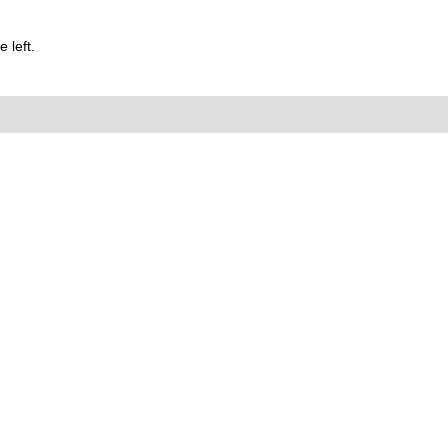
 left.