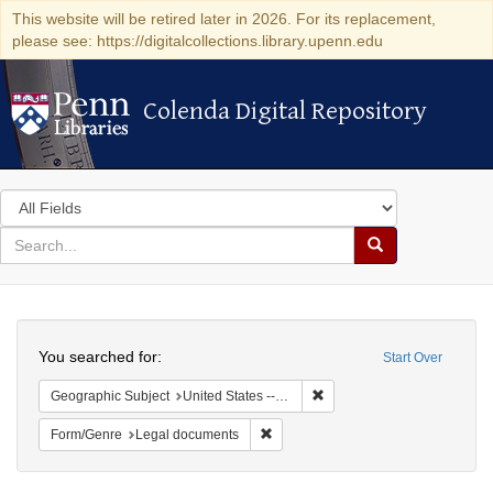
This website will be retired later in 2026. For its replacement,
please see: https://digitalcollections.library.upenn.edu
Colenda Digital Repository
Colenda Digital Repository
Search
in
for
search
Search
for
Colenda
Search
Digital
You searched for:
Start Over
Repository
Remove constraint Geographi
Geographic Subject
United States -- Ohio
Remove constraint Form/Genre: Leg
Form/Genre
Legal documents