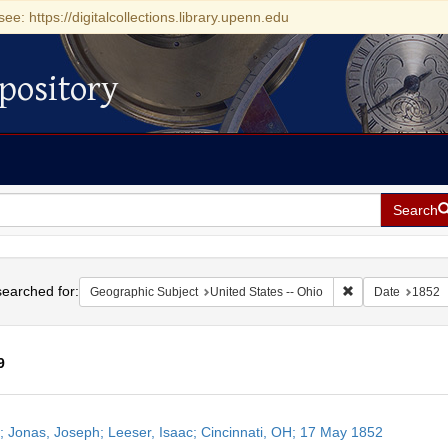
see: https://digitalcollections.library.upenn.edu
pository
Search
h
earched for:
Remove constrain
Geographic Subject
United States -- Ohio
Date
1852
9
h
r; Jonas, Joseph; Leeser, Isaac; Cincinnati, OH; 17 May 1852
ts