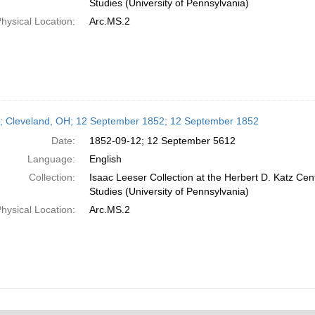
Studies (University of Pennsylvania)
hysical Location:
Arc.MS.2
r; Cleveland, OH; 12 September 1852; 12 September 1852
Date:
1852-09-12; 12 September 5612
Language:
English
Collection:
Isaac Leeser Collection at the Herbert D. Katz Cen
Studies (University of Pennsylvania)
hysical Location:
Arc.MS.2