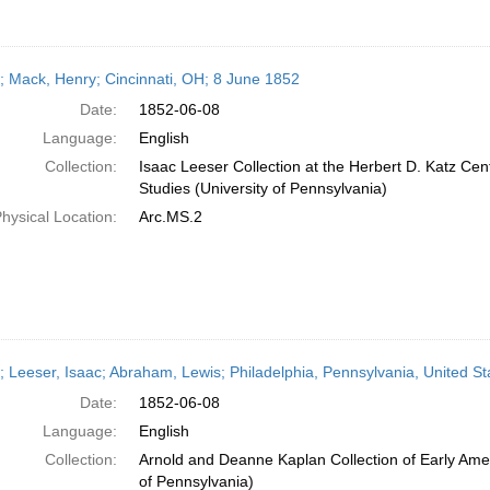
r; Mack, Henry; Cincinnati, OH; 8 June 1852
Date:
1852-06-08
Language:
English
Collection:
Isaac Leeser Collection at the Herbert D. Katz Cen
Studies (University of Pennsylvania)
hysical Location:
Arc.MS.2
r; Leeser, Isaac; Abraham, Lewis; Philadelphia, Pennsylvania, United St
Date:
1852-06-08
Language:
English
Collection:
Arnold and Deanne Kaplan Collection of Early Amer
of Pennsylvania)