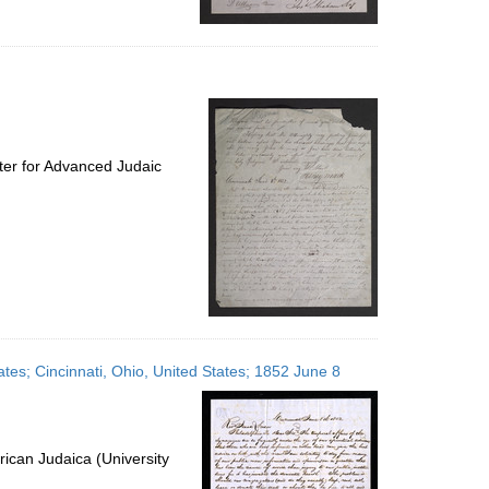
ter for Advanced Judaic
ates; Cincinnati, Ohio, United States; 1852 June 8
ican Judaica (University