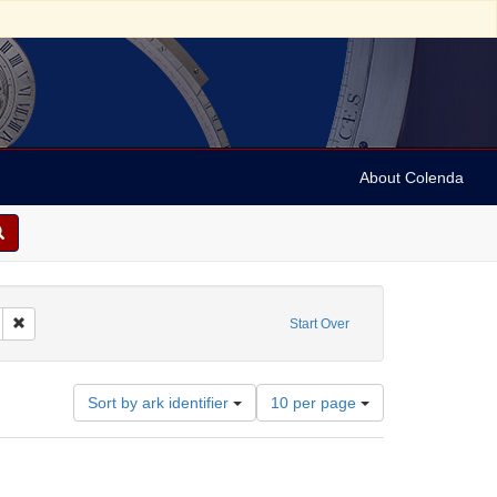
About Colenda
t Geographic Subject: United States -- Ohio
Remove constraint Date: 1852
Start Over
Number
Sort by ark identifier
10 per page
of
results
to
display