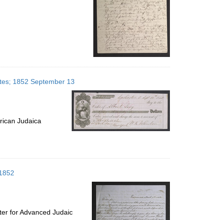
tates; 1852 September 13
rican Judaica
 1852
ter for Advanced Judaic