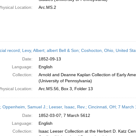
hysical Location:
Arc.MS.2
cial record; Levy, Albert; albert Bell & Son; Coshocton, Ohio, United S
Date:
1852-09-13
Language:
English
Collection:
Arnold and Deanne Kaplan Collection of Early Ame
(University of Pennsylvania)
hysical Location:
Arc.MS.56, Box 3, Folder 13
r; Oppenheim, Samuel J.; Leeser, Isaac, Rev.; Cincinnati, OH; 7 March
Date:
1852-03-07; 7 March 5612
Language:
English
Collection:
Isaac Leeser Collection at the Herbert D. Katz Cen