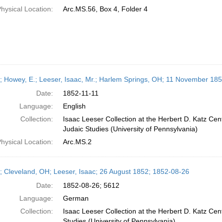
hysical Location:
Arc.MS.56, Box 4, Folder 4
r; Howey, E.; Leeser, Isaac, Mr.; Harlem Springs, OH; 11 November 18
Date:
1852-11-11
Language:
English
Collection:
Isaac Leeser Collection at the Herbert D. Katz Cen
Judaic Studies (University of Pennsylvania)
hysical Location:
Arc.MS.2
r; Cleveland, OH; Leeser, Isaac; 26 August 1852; 1852-08-26
Date:
1852-08-26; 5612
Language:
German
Collection:
Isaac Leeser Collection at the Herbert D. Katz Cen
Studies (University of Pennsylvania)