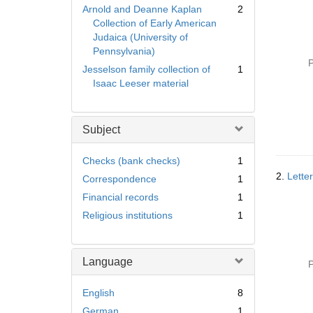
Arnold and Deanne Kaplan
2
Collection of Early American
Judaica (University of
Pennsylvania)
P
Jesselson family collection of
1
Isaac Leeser material
Subject
Checks (bank checks)
1
2.
Lette
Correspondence
1
Financial records
1
Religious institutions
1
Language
P
English
8
German
1