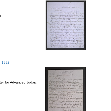
per
page
l
r 1852
ter for Advanced Judaic