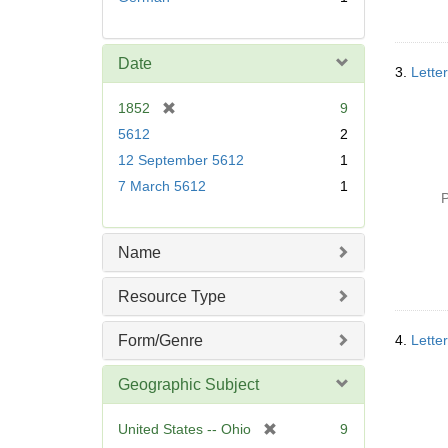
Date
3.
Lette
[
1852
9
r
5612
2
e
12 September 5612
1
m
7 March 5612
1
o
P
v
e
]
Name
Resource Type
Form/Genre
4.
Lette
Geographic Subject
[
United States -- Ohio
9