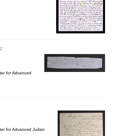
52
ter for Advanced
ter for Advanced Judaic