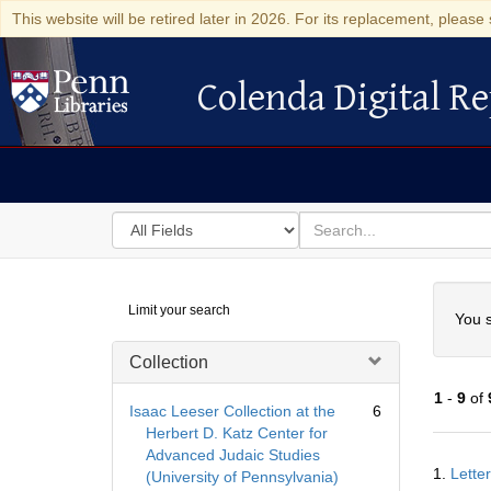
This website will be retired later in 2026. For its replacement, please 
Colenda Digital Re
Colenda Digital Repository
Search
for
search
in
for
Colenda
Searc
Limit your search
Digital
You s
Repository
Collection
1
-
9
of
Isaac Leeser Collection at the
6
Herbert D. Katz Center for
Advanced Judaic Studies
Searc
1.
Lette
(University of Pennsylvania)
Resul