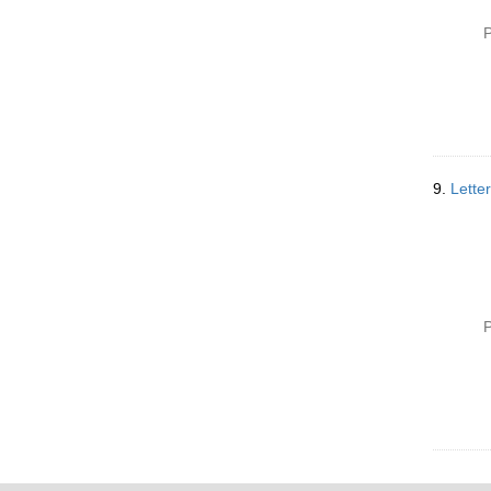
P
9.
Lette
P