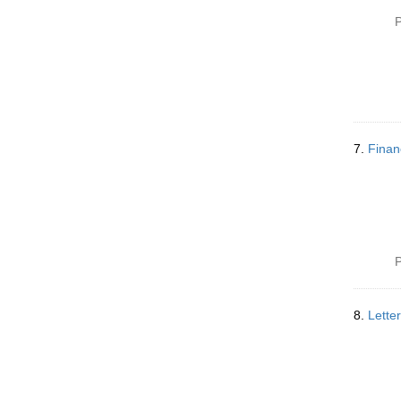
P
7.
Finan
P
8.
Lette