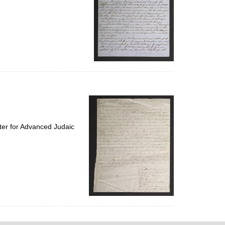
ter for Advanced Judaic