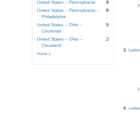
r
United States -- Pennsylvania
8
P
e
United States -- Pennsylvania --
8
m
Philadelphia
o
United States -- Ohio --
5
v
Cincinnati
e
]
United States -- Ohio --
2
Cleveland
5.
Lette
Geographic
more
»
Subject
P
6.
Lette