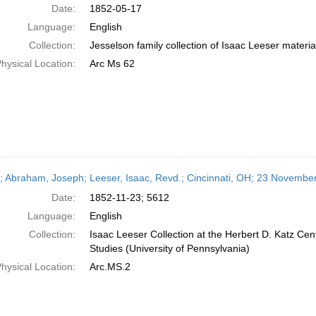
Date:
1852-05-17
Language:
English
Collection:
Jesselson family collection of Isaac Leeser materia
hysical Location:
Arc Ms 62
r; Abraham, Joseph; Leeser, Isaac, Revd.; Cincinnati, OH; 23 Novembe
Date:
1852-11-23; 5612
Language:
English
Collection:
Isaac Leeser Collection at the Herbert D. Katz Cen
Studies (University of Pennsylvania)
hysical Location:
Arc.MS.2